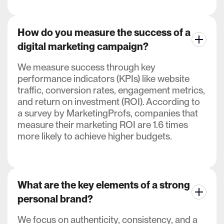
How do you measure the success of a
digital marketing campaign?
We measure success through key
performance indicators (KPIs) like website
traffic, conversion rates, engagement metrics,
and return on investment (ROI). According to
a survey by MarketingProfs, companies that
measure their marketing ROI are 1.6 times
more likely to achieve higher budgets.
What are the key elements of a strong
personal brand?
We focus on authenticity, consistency, and a