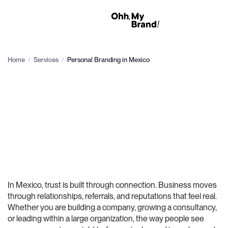
Home
/
Services
/
Personal Branding in Mexico
In Mexico, trust is built through connection. Business moves
through relationships, referrals, and reputations that feel real.
Whether you are building a company, growing a consultancy,
or leading within a large organization, the way people see