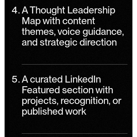
A Thought Leadership
Map with content
themes, voice guidance,
and strategic direction
A curated LinkedIn
Featured section with
projects, recognition, or
published work