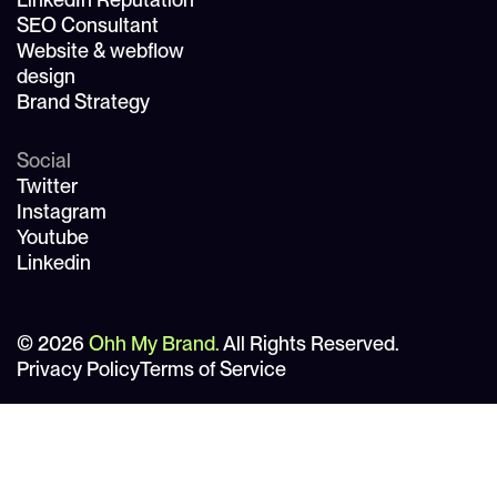
SEO Consultant
Website & webflow
design
Brand Strategy
Social
Twitter
Instagram
Youtube
Linkedin
© 2026
Ohh My Brand.
All Rights Reserved.
Privacy Policy
Terms of Service