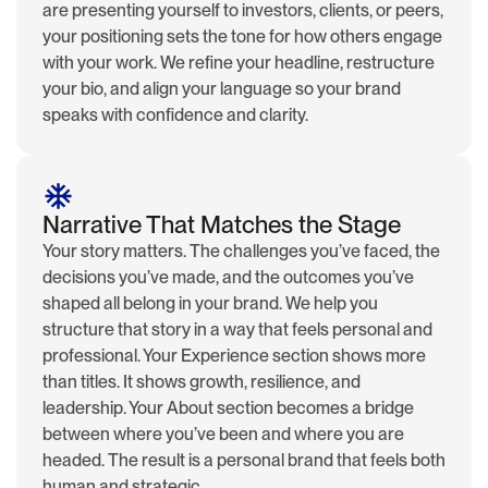
are presenting yourself to investors, clients, or peers,
your positioning sets the tone for how others engage
with your work. We refine your headline, restructure
your bio, and align your language so your brand
speaks with confidence and clarity.
Narrative That Matches the Stage
Your story matters. The challenges you’ve faced, the
decisions you’ve made, and the outcomes you’ve
shaped all belong in your brand. We help you
structure that story in a way that feels personal and
professional. Your Experience section shows more
than titles. It shows growth, resilience, and
leadership. Your About section becomes a bridge
between where you’ve been and where you are
headed. The result is a personal brand that feels both
human and strategic.