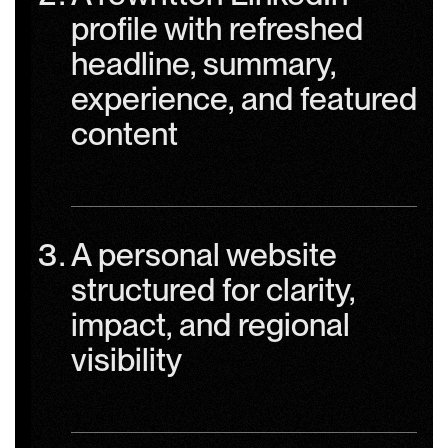
profile with refreshed
headline, summary,
experience, and featured
content
A personal website
structured for clarity,
impact, and regional
visibility