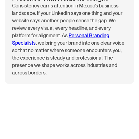
Consistency earns attention in Mexico’s business
landscape. If your LinkedIn says one thing and your
website says another, people sense the gap. We
review every visual, every headline, and every
platform for alignment. As
Personal Branding
Specialists
,
we bring your brand into one clear voice
so that no matter where someone encounters you,
the experience is steady and professional. The
presence we shape works across industries and
across borders.