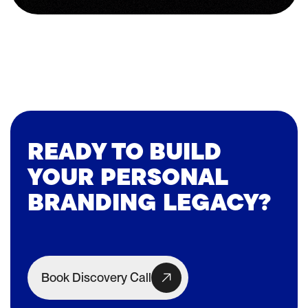
READY TO BUILD
YOUR PERSONAL
BRANDING LEGACY?
Book Discovery Call