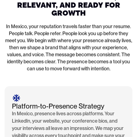
RELEVANT, AND READY FOR
GROWTH
In Mexico, your reputation travels faster than your resume.
People talk. People refer. People look you up before they
meet you. We begin with where your presence already lives,
then we shape a brand that aligns with your experience,
values, and voice. The message becomes consistent. The
identity becomes clear. The presence becomes a tool you
can use to move forward with intention.
Platform-to-Presence Strategy
In Mexico, presence lives across platforms. Your
LinkedIn, your website, your conference bios, and
your interviews all leave an impression. We map your
visibility across every touchpoint and make sure your