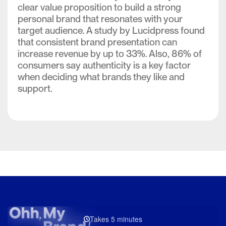
clear value proposition to build a strong
personal brand that resonates with your
target audience. A study by Lucidpress found
that consistent brand presentation can
increase revenue by up to 33%. Also, 86% of
consumers say authenticity is a key factor
when deciding what brands they like and
support.