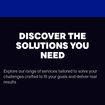
DISCOVER THE
SOLUTIONS YOU
NEED
Explore our range of services tailored to solve your
challenges crafted to fit your goals and deliver real
results