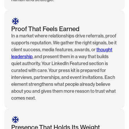
Proof That Feels Earned
In a market where relationships drive referrals, proof
supports reputation. We gather the right signals, be it
client success, media features, awards, or
thought
leadership
, and present them in a way that builds
quiet authority. Your LinkedIn Featured section is
curated with care. Your press kit is prepared for
interviews, partnerships, and event invitations. Each
element strengthens what people already believe
about you and gives them more reason to trust what
comes next.
Presence That Holds Its Weight