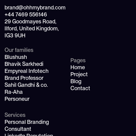
brand@ohhmybrand.com
+44 7469 556146
29 Goodmayes Road,
Ilford, United Kingdom,
IG3 9UH
Our families
Blushush
Pages
Bhavik Sarkhedi
Home
Empyreal Infotech
Project
Brand Professor
Blog
Sahil Gandhi & co.
Contact
Ra-Aha
Personeur
Services
Personal Branding
Consultant
LinkedIn Reputation