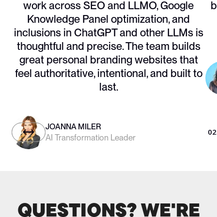
work across SEO and LLMO, Google
b
Knowledge Panel optimization, and
inclusions in ChatGPT and other LLMs is
thoughtful and precise. The team builds
great personal branding websites that
feel authoritative, intentional, and built to
last.
JOANNA MILER
01
/
05
02
AI Transformation Leader
QUESTIONS? WE'RE