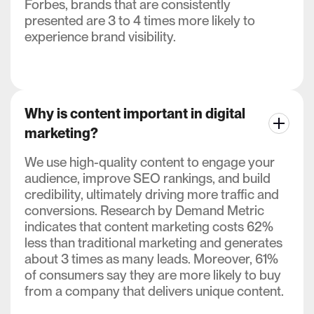
Forbes, brands that are consistently
presented are 3 to 4 times more likely to
experience brand visibility.
Why is content important in digital
marketing?
We use high-quality content to engage your
audience, improve SEO rankings, and build
credibility, ultimately driving more traffic and
conversions. Research by Demand Metric
indicates that content marketing costs 62%
less than traditional marketing and generates
about 3 times as many leads. Moreover, 61%
of consumers say they are more likely to buy
from a company that delivers unique content.