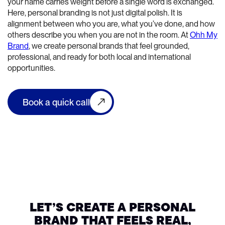
your name carries weight before a single word is exchanged.
Here, personal branding is not just digital polish. It is
alignment between who you are, what you’ve done, and how
others describe you when you are not in the room. At
Ohh My
Brand
, we create personal brands that feel grounded,
professional, and ready for both local and international
opportunities.
Book a quick call
LET’S CREATE A PERSONAL
BRAND THAT FEELS REAL,