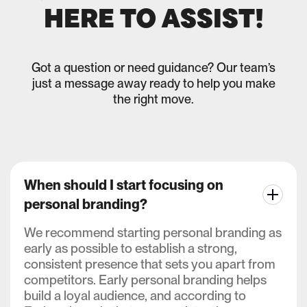
HERE TO ASSIST!
Got a question or need guidance? Our team’s
just a message away ready to help you make
the right move.
When should I start focusing on
personal branding?
We recommend starting personal branding as
early as possible to establish a strong,
consistent presence that sets you apart from
competitors. Early personal branding helps
build a loyal audience, and according to