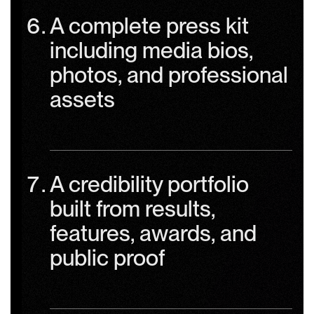
A complete press kit
including media bios,
photos, and professional
assets
A credibility portfolio
built from results,
features, awards, and
public proof