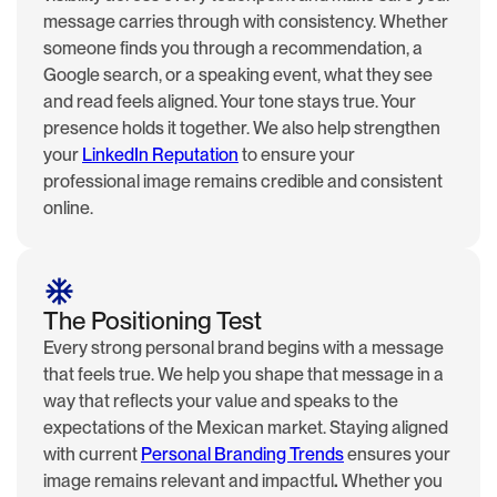
message carries through with consistency. Whether
someone finds you through a recommendation, a
Google search, or a speaking event, what they see
and read feels aligned. Your tone stays true. Your
presence holds it together. We also help strengthen
your
LinkedIn Reputation
to ensure your
professional image remains credible and consistent
online.
The Positioning Test
Every strong personal brand begins with a message
that feels true. We help you shape that message in a
way that reflects your value and speaks to the
expectations of the Mexican market. Staying aligned
with current
Personal Branding Trends
ensures your
image remains relevant and impactful
.
Whether you