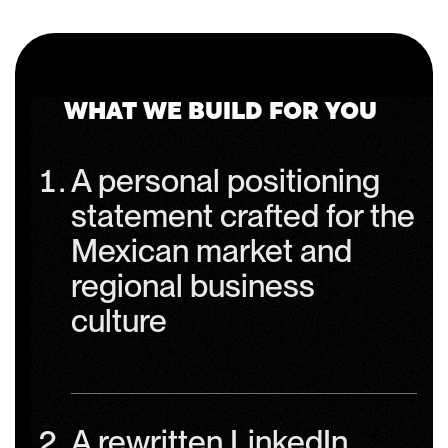
WHAT WE BUILD FOR YOU
A personal positioning
statement crafted for the
Mexican market and
regional business
culture
A rewritten LinkedIn