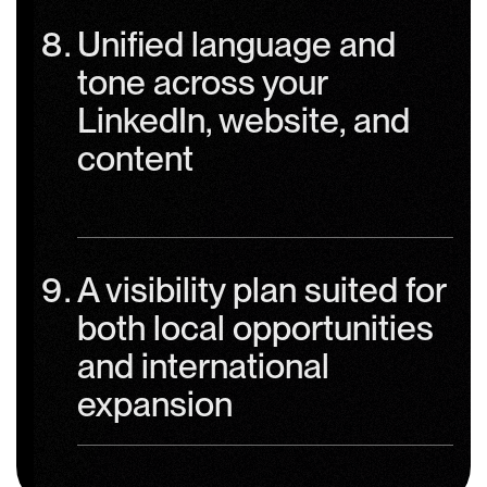
Unified language and
tone across your
LinkedIn, website, and
content
A visibility plan suited for
both local opportunities
and international
expansion