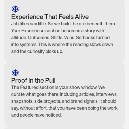
Experience That Feels Alive
Job titles say little. So we build the arc beneath them.
Your Experience section becomes a story with
altitude. Outcomes. Shifts. Wins. Setbacks turned
into systems. This is where the reading slows down
and the curiosity picks up.
Proof in the Pull
The Featured section is your show window. We
curate what goes there, including articles, interviews,
snapshots, side projects, and brand signals. It should
say, without effort, that you have been doing the work
and people have noticed.