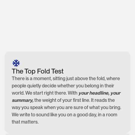
The Top Fold Test
There is a moment, sitting just above the fold, where
people quietly decide whether you belong in their
world. We start right there. With
your headline, your
summary,
the weight of your first line. It reads the
way you speak when you are sure of what you bring.
We write to sound like you on a good day, in a room
that matters.