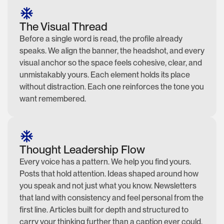
The Visual Thread
Before a single word is read, the profile already
speaks. We align the banner, the headshot, and every
visual anchor so the space feels cohesive, clear, and
unmistakably yours. Each element holds its place
without distraction. Each one reinforces the tone you
want remembered.
Thought Leadership Flow
Every voice has a pattern. We help you find yours.
Posts that hold attention. Ideas shaped around how
you speak and not just what you know. Newsletters
that land with consistency and feel personal from the
first line. Articles built for depth and structured to
carry your thinking further than a caption ever could.