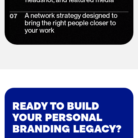
A network strategy designed to
07
bring the right people closer to
your work
READY TO BUILD
YOUR PERSONAL
BRANDING LEGACY?