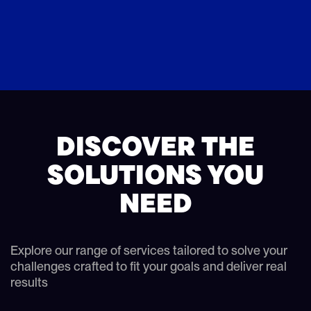
DISCOVER THE
SOLUTIONS YOU
NEED
Explore our range of services tailored to solve your
challenges crafted to fit your goals and deliver real
results