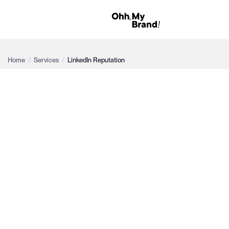
Home
/
Services
/
LinkedIn Reputation