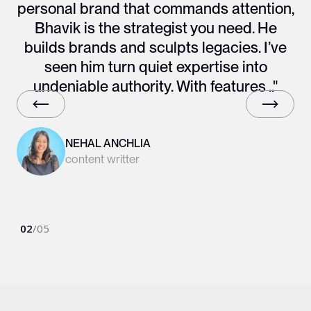
personal brand that commands attention,
Bhavik is the strategist you need. He
builds brands and sculpts legacies. I’ve
seen him turn quiet expertise into
undeniable authority. With features .."
NEHAL ANCHLIA
content writter
02
/
05
Slide 2 of 6.