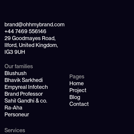
brand@ohhmybrand.com
+44 7469 556146
29 Goodmayes Road,
Ilford, United Kingdom,
IG3 9UH
Our families
Blushush
Pages
Bhavik Sarkhedi
Home
Empyreal Infotech
Project
Brand Professor
Blog
Sahil Gandhi & co.
Contact
Ra-Aha
Personeur
Services