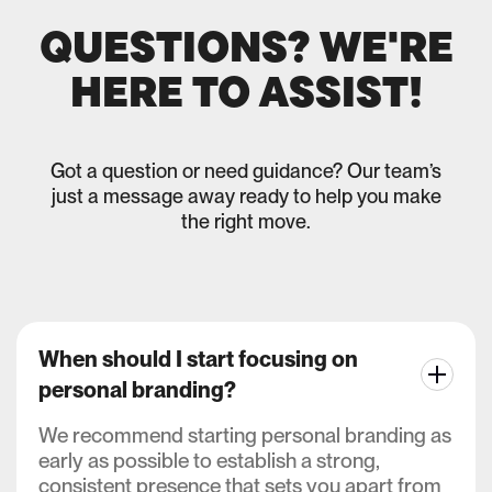
QUESTIONS? WE'RE
HERE TO ASSIST!
Got a question or need guidance? Our team’s
just a message away ready to help you make
the right move.
When should I start focusing on
personal branding?
We recommend starting personal branding as
early as possible to establish a strong,
consistent presence that sets you apart from