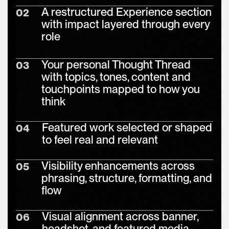
A restructured Experience section
02
with impact layered through every
role
Your personal Thought Thread
03
with topics, tones, content and
touchpoints mapped to how you
think
Featured work selected or shaped
04
to feel real and relevant
Visibility enhancements across
05
phrasing, structure, formatting, and
flow
Visual alignment across banner,
06
headshot, and featured media