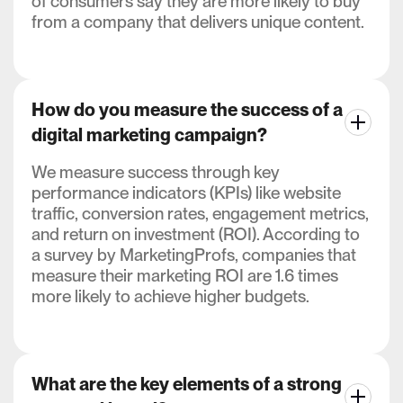
of consumers say they are more likely to buy
from a company that delivers unique content.
How do you measure the success of a
digital marketing campaign?
We measure success through key
performance indicators (KPIs) like website
traffic, conversion rates, engagement metrics,
and return on investment (ROI). According to
a survey by MarketingProfs, companies that
measure their marketing ROI are 1.6 times
more likely to achieve higher budgets.
What are the key elements of a strong