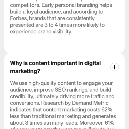
competitors. Early personal branding helps
build a loyal audience, and according to
Forbes, brands that are consistently
presented are 3 to 4 times more likely to
experience brand visibility.
Why is content important in digital
marketing?
We use high-quality content to engage your
audience, improve SEO rankings, and build
credibility, ultimately driving more traffic and
conversions. Research by Demand Metric
indicates that content marketing costs 62%
less than traditional marketing and generates
about 3 times as many leads. Moreover, 61%