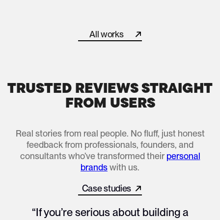
Helped “The Brand Professor” Become a Recognized Forc
All works
All works
TRUSTED REVIEWS STRAIGHT
FROM USERS
Real stories from real people. No fluff, just honest
feedback from professionals, founders, and
consultants who’ve transformed their
personal
brands
with us.
Case studies
All works
“If you’re serious about building a