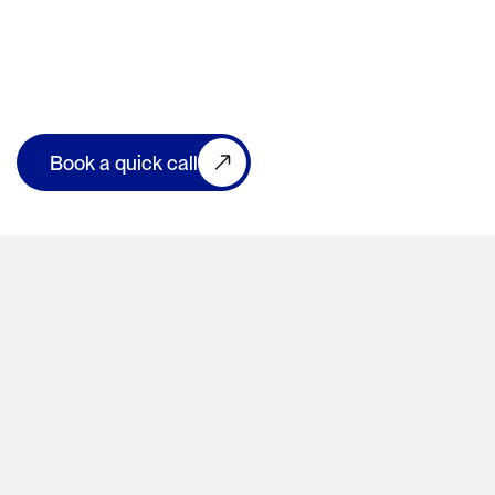
Book a quick call