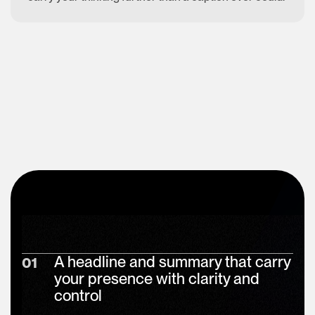
A headline and summary that carry
01
your presence with clarity and
control