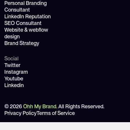
Personal Branding
Consultant
LinkedIn Reputation
SEO Consultant
Website & webflow
design
Brand Strategy
Social
Twitter
Instagram
Youtube
Linkedin
© 2026
Ohh My Brand.
All Rights Reserved.
Privacy Policy
Terms of Service