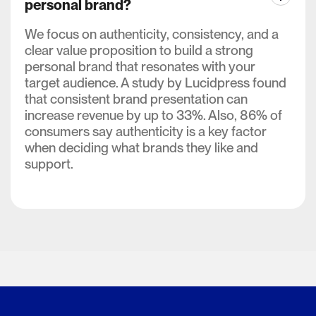
personal brand?
We focus on authenticity, consistency, and a
clear value proposition to build a strong
personal brand that resonates with your
target audience. A study by Lucidpress found
that consistent brand presentation can
increase revenue by up to 33%. Also, 86% of
consumers say authenticity is a key factor
when deciding what brands they like and
support.