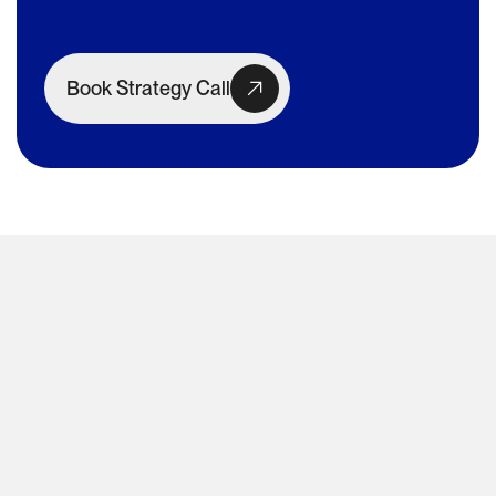
Book Strategy Call