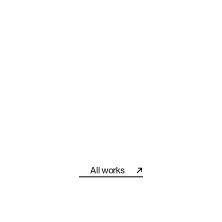
Helped “The Brand Professor” Become a Recognized Forc
All works
All works