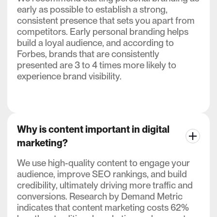
early as possible to establish a strong,
consistent presence that sets you apart from
competitors. Early personal branding helps
build a loyal audience, and according to
Forbes, brands that are consistently
presented are 3 to 4 times more likely to
experience brand visibility.
Why is content important in digital
marketing?
We use high-quality content to engage your
audience, improve SEO rankings, and build
credibility, ultimately driving more traffic and
conversions. Research by Demand Metric
indicates that content marketing costs 62%