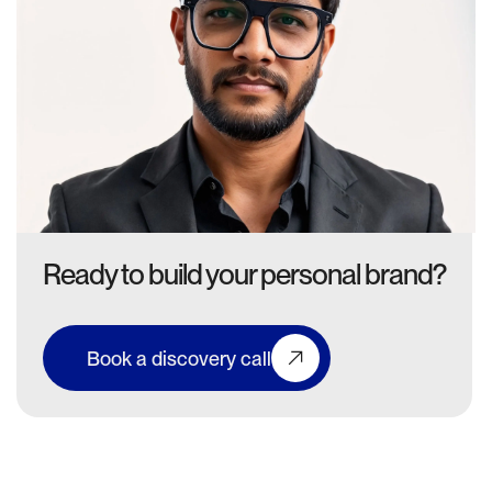
Ready to build your personal brand?
Book a discovery call