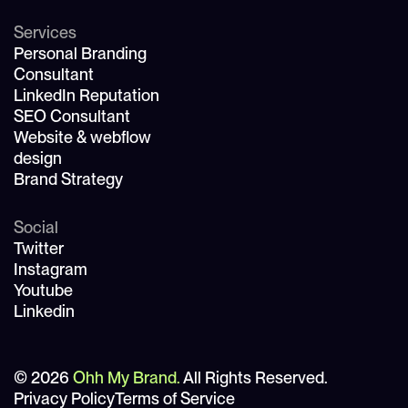
Services
Personal Branding
Consultant
LinkedIn Reputation
SEO Consultant
Website & webflow
design
Brand Strategy
Social
Twitter
Instagram
Youtube
Linkedin
© 2026
Ohh My Brand.
All Rights Reserved.
Privacy Policy
Terms of Service