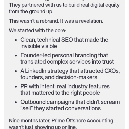
They partnered with us to build real digital equity
from the ground up.
This wasn’t a rebrand. It was a revelation.
We started with the core:
Clean, technical SEO that made the
invisible visible
Founder-led personal branding that
translated complex services into trust
A LinkedIn strategy that attracted CXOs,
founders, and decision-makers
PR with intent: real industry features
that mattered to the right people
Outbound campaigns that didn’t scream
“sell” they started conversations
Nine months later, Prime Offshore Accounting
wasn’t just showing up online.