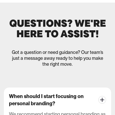
QUESTIONS? WE'RE
HERE TO ASSIST!
Got a question or need guidance? Our team’s
just a message away ready to help you make
the right move.
When should I start focusing on
personal branding?
We recommend starting personal branding as