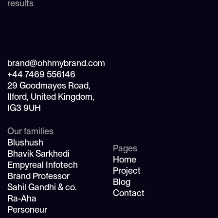
results
brand@ohhmybrand.com
+44 7469 556146
29 Goodmayes Road,
Ilford, United Kingdom,
IG3 9UH
Our families
Blushush
Pages
Bhavik Sarkhedi
Home
Empyreal Infotech
Project
Brand Professor
Blog
Sahil Gandhi & co.
Contact
Ra-Aha
Personeur