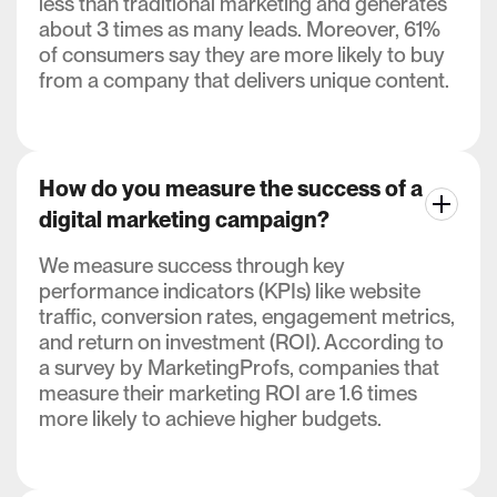
less than traditional marketing and generates
about 3 times as many leads. Moreover, 61%
of consumers say they are more likely to buy
from a company that delivers unique content.
How do you measure the success of a
digital marketing campaign?
We measure success through key
performance indicators (KPIs) like website
traffic, conversion rates, engagement metrics,
and return on investment (ROI). According to
a survey by MarketingProfs, companies that
measure their marketing ROI are 1.6 times
more likely to achieve higher budgets.