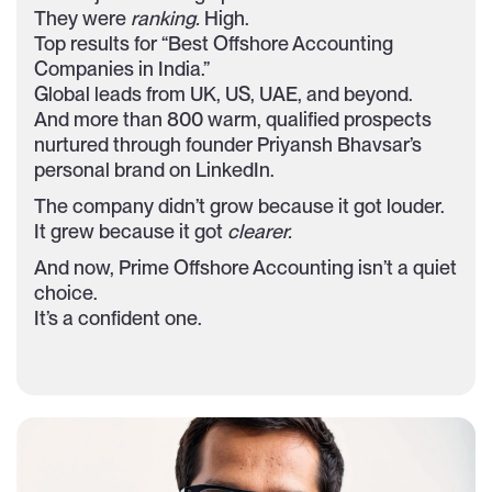
They were
ranking.
High.
Top results for “Best Offshore Accounting
Companies in India.”
Global leads from UK, US, UAE, and beyond.
And more than 800 warm, qualified prospects
nurtured through founder Priyansh Bhavsar’s
personal brand on LinkedIn.
The company didn’t grow because it got louder.
It grew because it got
clearer.
And now, Prime Offshore Accounting isn’t a quiet
choice.
It’s a confident one.