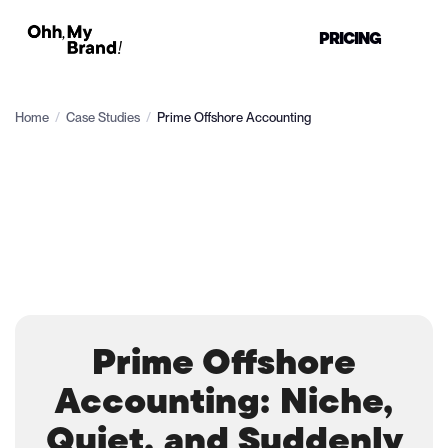
PRICING
Home
/
Case Studies
/
Prime Offshore Accounting
Prime Offshore
Accounting: Niche,
Quiet, and Suddenly