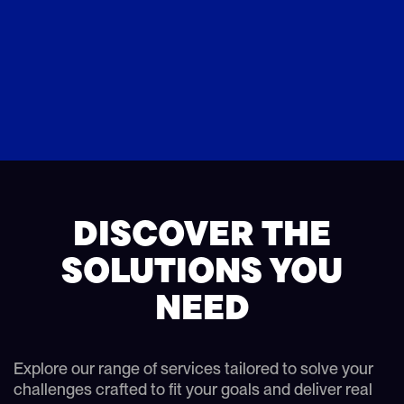
DISCOVER THE
SOLUTIONS YOU
NEED
Explore our range of services tailored to solve your
challenges crafted to fit your goals and deliver real