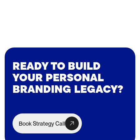
READY TO BUILD
YOUR PERSONAL
BRANDING LEGACY?
Book Strategy Call