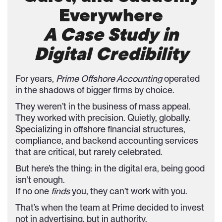
Everywhere
A Case Study in
Digital Credibility
For years,
Prime Offshore Accounting
operated
in the shadows of bigger firms by choice.
They weren’t in the business of mass appeal.
They worked with precision. Quietly, globally.
Specializing in offshore financial structures,
compliance, and backend accounting services
that are critical, but rarely celebrated.
But here’s the thing: in the digital era, being good
isn’t enough.
If no one
finds
you, they can’t work with you.
That’s when the team at Prime decided to invest
not in advertising, but in authority.