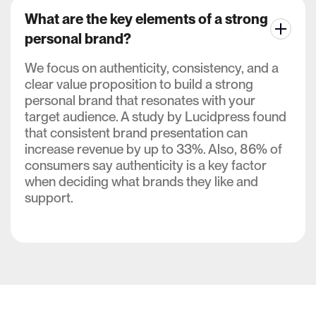
What are the key elements of a strong
personal brand?
We focus on authenticity, consistency, and a
clear value proposition to build a strong
personal brand that resonates with your
target audience. A study by Lucidpress found
that consistent brand presentation can
increase revenue by up to 33%. Also, 86% of
consumers say authenticity is a key factor
when deciding what brands they like and
support.