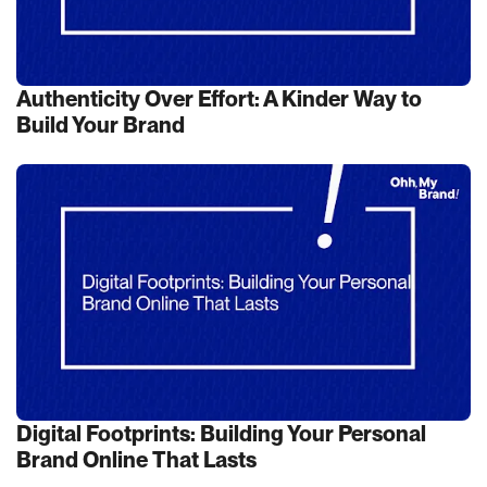
Authenticity Over Effort: A Kinder Way to
Build Your Brand
Digital Footprints: Building Your Personal
Brand Online That Lasts