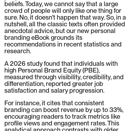
beliefs. Today, we cannot say that a large
crowd of people will only like one thing for
sure. No, it doesn’t happen that way. So, in a
nutshell, all the classic texts often provided
anecdotal advice, but our new personal
branding eBook grounds its
recommendations in recent statistics and
research.
A 2026 study found that individuals with
high Personal Brand Equity (PBE),
measured through visibility, credibility, and
differentiation, reported greater job
satisfaction and salary progression.
For instance, it cites that consistent
branding can boost revenue by up to 33%,
encouraging readers to track metrics like
profile views and engagement rates. This
analytical approach contrasts with older