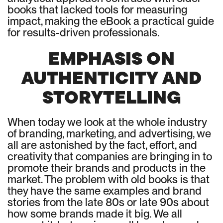
books that lacked tools for measuring
impact, making the eBook a practical guide
for results-driven professionals.
EMPHASIS ON
AUTHENTICITY AND
STORYTELLING
When today we look at the whole industry
of branding, marketing, and advertising, we
all are astonished by the fact, effort, and
creativity that companies are bringing in to
promote their brands and products in the
market. The problem with old books is that
they have the same examples and brand
stories from the late 80s or late 90s about
how some brands made it big. We all