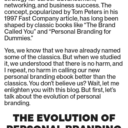
networking, and business success. The
concept, popularized by Tom Peters in his
1997 Fast Company article, has long been
shaped by classic books like “The Brand
Called You” and “Personal Branding for
Dummies.”
Yes, we know that we have already named
some of the classics. But when we studied
it, we understood that there is no harm, and
I repeat, no harm in calling our new
personal branding ebook better than the
classics. You don’t believe us? Wait, let me
enlighten you with this blog. But first, let’s
talk about the evolution of personal
branding.
THE EVOLUTION OF