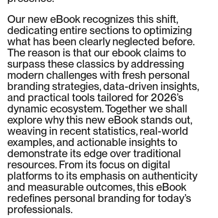
Our new eBook recognizes this shift,
dedicating entire sections to optimizing
what has been clearly neglected before.
The reason is that our ebook claims to
surpass these classics by addressing
modern challenges with fresh personal
branding strategies, data-driven insights,
and practical tools tailored for 2026’s
dynamic ecosystem. Together we shall
explore why this new eBook stands out,
weaving in recent statistics, real-world
examples, and actionable insights to
demonstrate its edge over traditional
resources. From its focus on digital
platforms to its emphasis on authenticity
and measurable outcomes, this eBook
redefines personal branding for today’s
professionals.