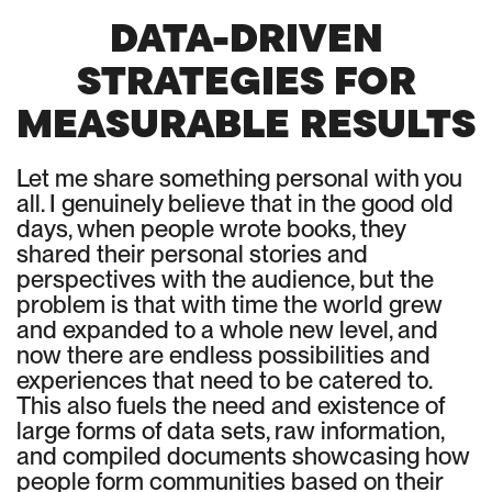
DATA-DRIVEN
STRATEGIES FOR
MEASURABLE RESULTS
Let me share something personal with you
all. I genuinely believe that in the good old
days, when people wrote books, they
shared their personal stories and
perspectives with the audience, but the
problem is that with time the world grew
and expanded to a whole new level, and
now there are endless possibilities and
experiences that need to be catered to.
This also fuels the need and existence of
large forms of data sets, raw information,
and compiled documents showcasing how
people form communities based on their