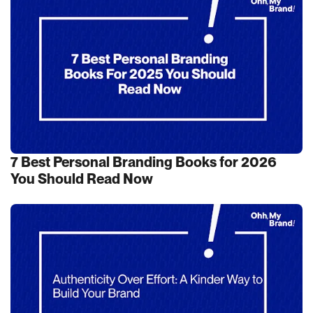
7 Best Personal Branding Books for 2026
You Should Read Now