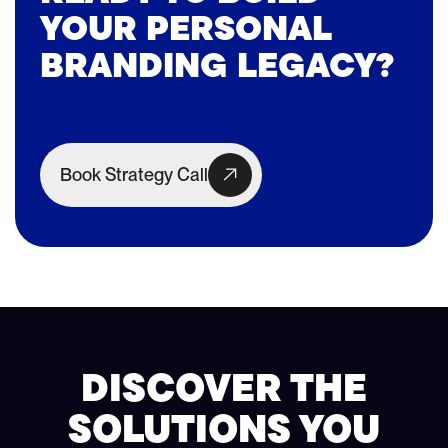
YOUR PERSONAL
BRANDING LEGACY?
Book Strategy Call
DISCOVER THE
SOLUTIONS YOU