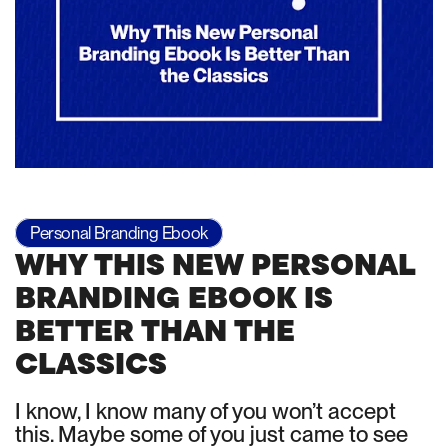
Personal Branding Ebook
WHY THIS NEW PERSONAL
BRANDING EBOOK IS
BETTER THAN THE
CLASSICS
I know, I know many of you won’t accept
this. Maybe some of you just came to see