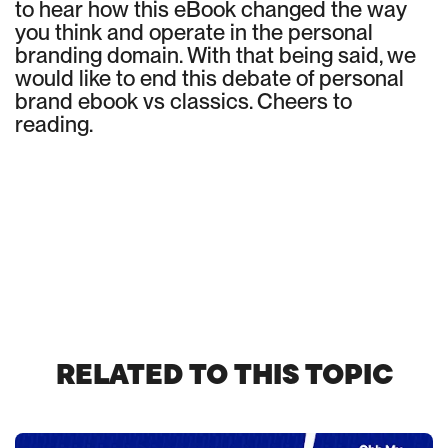
to hear how this eBook changed the way
you think and operate in the personal
branding domain. With that being said, we
would like to end this debate of personal
brand ebook vs classics. Cheers to
reading.
RELATED TO THIS TOPIC