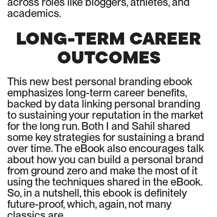
across roles like bloggers, athletes, and
academics.
LONG-TERM CAREER
OUTCOMES
This new best personal branding ebook
emphasizes long-term career benefits,
backed by data linking personal branding
to sustaining your reputation in the market
for the long run. Both I and Sahil shared
some key strategies for sustaining a brand
over time. The eBook also encourages talk
about how you can build a personal brand
from ground zero and make the most of it
using the techniques shared in the eBook.
So, in a nutshell, this ebook is definitely
future-proof, which, again, not many
classics are.