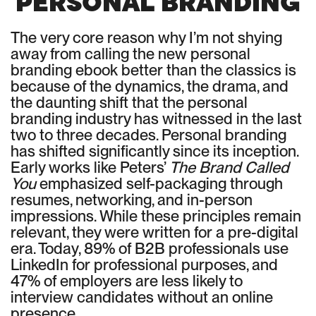
PERSONAL BRANDING
The very core reason why I’m not shying
away from calling the new personal
branding ebook better than the classics is
because of the dynamics, the drama, and
the daunting shift that the personal
branding industry has witnessed in the last
two to three decades. Personal branding
has shifted significantly since its inception.
Early works like Peters’
The Brand Called
You
emphasized self-packaging through
resumes, networking, and in-person
impressions. While these principles remain
relevant, they were written for a pre-digital
era. Today, 89% of B2B professionals use
LinkedIn for professional purposes, and
47% of employers are less likely to
interview candidates without an online
presence.