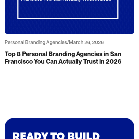
Personal Branding Agencies
/
March 26, 2026
Top 8 Personal Branding Agencies in San
Francisco You Can Actually Trust in 2026
READY TO BUILD