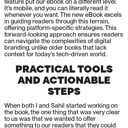
feature put our ebook on a different level.
It’s mobile, and you can literally read it
whenever you want. The new eBook excels
in guiding readers through this terrain,
offering platform-specific strategies. This
forward-looking approach ensures readers
can navigate the complexities of digital
branding, unlike older books that lack
context for today’s tech-driven world.
PRACTICAL TOOLS
AND ACTIONABLE
STEPS
When both I and Sahil started working on
the book, the one thing that was very clear
to us was that we wanted to offer
something to our readers that they could