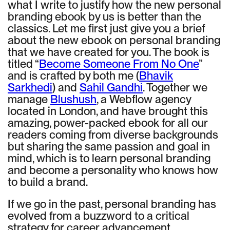
what I write to justify how the new personal
branding ebook by us is better than the
classics. Let me first just give you a brief
about the new ebook on personal branding
that we have created for you. The book is
titled “
Become Someone From No One
”
and is crafted by both me (
Bhavik
Sarkhedi
) and
Sahil Gandhi
. Together we
manage
Blushush
, a Webflow agency
located in London, and have brought this
amazing, power-packed ebook for all our
readers coming from diverse backgrounds
but sharing the same passion and goal in
mind, which is to learn personal branding
and become a personality who knows how
to build a brand.
If we go in the past, personal branding has
evolved from a buzzword to a critical
strategy for career advancement,