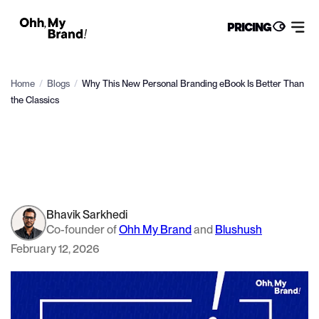
PRICING
Home
/
Blogs
/
Why This New Personal Branding eBook Is Better Than
the Classics
Bhavik Sarkhedi
Co-founder of
Ohh My Brand
and
Blushush
February 12, 2026