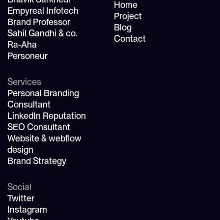
Home
Empyreal Infotech
Project
Brand Professor
Blog
Sahil Gandhi & co.
Contact
Ra-Aha
Personeur
Services
Personal Branding
Consultant
LinkedIn Reputation
SEO Consultant
Website & webflow
design
Brand Strategy
Social
Twitter
Instagram