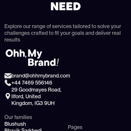
NEED
Explore our range of services tailored to solve your
challenges crafted to fit your goals and deliver real
results
brand@ohhmybrand.com
+44 7469 556146
29 Goodmayes Road,
Ilford, United
Kingdom, IG3 9UH
Our families
Blushush
Pages
Bhavik Sarkhedi