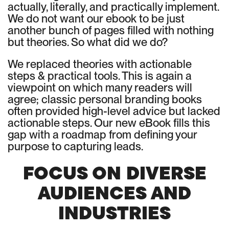
actually, literally, and practically implement.
We do not want our ebook to be just
another bunch of pages filled with nothing
but theories. So what did we do?
We replaced theories with actionable
steps & practical tools. This is again a
viewpoint on which many readers will
agree; classic personal branding books
often provided high-level advice but lacked
actionable steps. Our new eBook fills this
gap with a roadmap from defining your
purpose to capturing leads.
FOCUS ON DIVERSE
AUDIENCES AND
INDUSTRIES