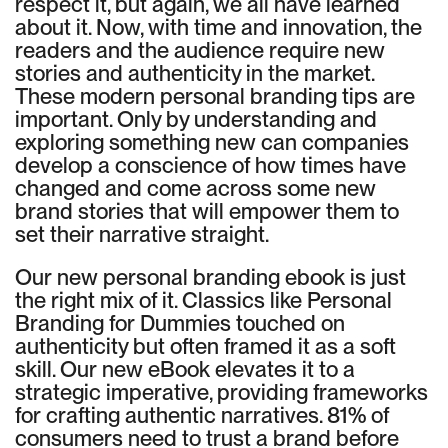
respect it, but again, we all have learned
about it. Now, with time and innovation, the
readers and the audience require new
stories and authenticity in the market.
These modern personal branding tips are
important. Only by understanding and
exploring something new can companies
develop a conscience of how times have
changed and come across some new
brand stories that will empower them to
set their narrative straight.
Our new personal branding ebook is just
the right mix of it. Classics like Personal
Branding for Dummies touched on
authenticity but often framed it as a soft
skill. Our new eBook elevates it to a
strategic imperative, providing frameworks
for crafting authentic narratives. 81% of
consumers need to trust a brand before