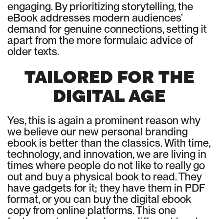
engaging. By prioritizing storytelling, the
eBook addresses modern audiences’
demand for genuine connections, setting it
apart from the more formulaic advice of
older texts.
TAILORED FOR THE
DIGITAL AGE
Yes, this is again a prominent reason why
we believe our new personal branding
ebook is better than the classics. With time,
technology, and innovation, we are living in
times where people do not like to really go
out and buy a physical book to read. They
have gadgets for it; they have them in PDF
format, or you can buy the digital ebook
copy from online platforms. This one