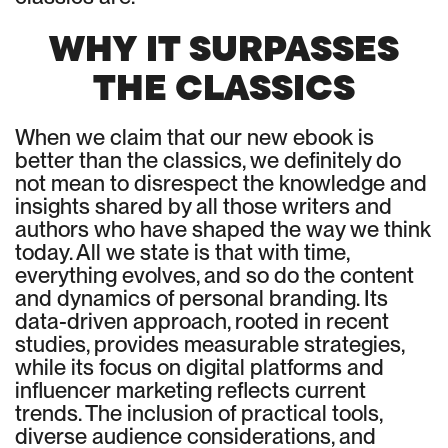
WHY IT SURPASSES
THE CLASSICS
When we claim that our new ebook is
better than the classics, we definitely do
not mean to disrespect the knowledge and
insights shared by all those writers and
authors who have shaped the way we think
today. All we state is that with time,
everything evolves, and so do the content
and dynamics of personal branding. Its
data-driven approach, rooted in recent
studies, provides measurable strategies,
while its focus on digital platforms and
influencer marketing reflects current
trends. The inclusion of practical tools,
diverse audience considerations, and