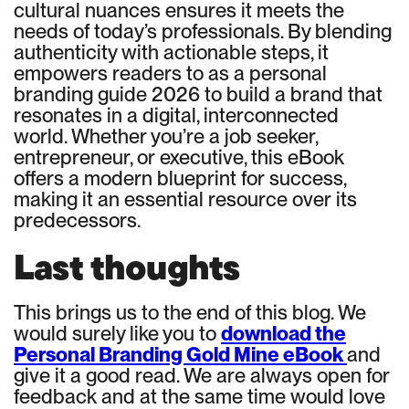
cultural nuances ensures it meets the
needs of today’s professionals. By blending
authenticity with actionable steps, it
empowers readers to as a personal
branding guide 2026 to build a brand that
resonates in a digital, interconnected
world. Whether you’re a job seeker,
entrepreneur, or executive, this eBook
offers a modern blueprint for success,
making it an essential resource over its
predecessors.
Last thoughts
This brings us to the end of this blog. We
would surely like you to
download the
Personal Branding Gold Mine eBook
and
give it a good read. We are always open for
feedback and at the same time would love