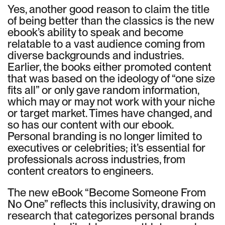
Yes, another good reason to claim the title
of being better than the classics is the new
ebook’s ability to speak and become
relatable to a vast audience coming from
diverse backgrounds and industries.
Earlier, the books either promoted content
that was based on the ideology of “one size
fits all” or only gave random information,
which may or may not work with your niche
or target market. Times have changed, and
so has our content with our ebook.
Personal branding is no longer limited to
executives or celebrities; it’s essential for
professionals across industries, from
content creators to engineers.
The new eBook “Become Someone From
No One” reflects this inclusivity, drawing on
research that categorizes personal brands