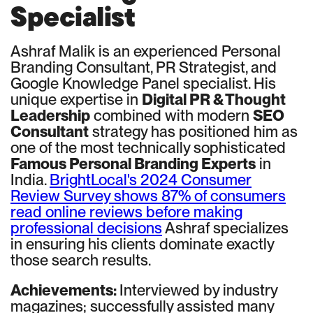
Specialist
Ashraf Malik is an experienced Personal
Branding Consultant, PR Strategist, and
Google Knowledge Panel specialist. His
unique expertise in
Digital PR & Thought
Leadership
combined with modern
SEO
Consultant
strategy has positioned him as
one of the most technically sophisticated
Famous Personal Branding Experts
in
India.
BrightLocal's 2024 Consumer
Review Survey shows 87% of consumers
read online reviews before making
professional decisions
Ashraf specializes
in ensuring his clients dominate exactly
those search results.
Achievements:
Interviewed by industry
magazines; successfully assisted many