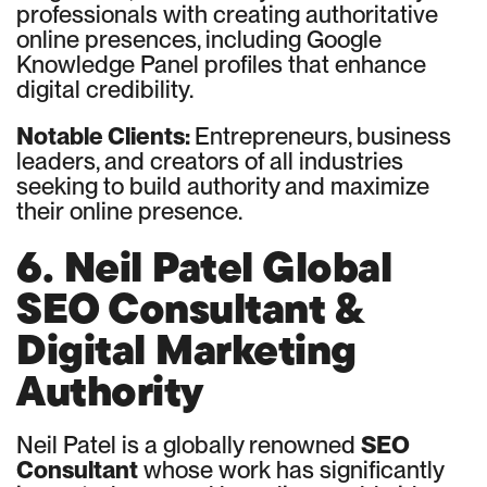
professionals with creating authoritative
online presences, including Google
Knowledge Panel profiles that enhance
digital credibility.
Notable Clients:
Entrepreneurs, business
leaders, and creators of all industries
seeking to build authority and maximize
their online presence.
6. Neil Patel Global
SEO Consultant &
Digital Marketing
Authority
Neil Patel is a globally renowned
SEO
Consultant
whose work has significantly