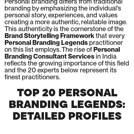
Personal branding differs from traditional
branding by emphasizing the individual's
personal story, experiences, and values
creating a more authentic, relatable image.
This authenticity is the cornerstone of the
Brand Storytelling Framework
that every
Personal Branding Legends
practitioner
on this list employs. The rise of
Personal
Branding Consultant Services
in India
reflects the growing importance of this field
and the 20 experts below represent its
finest practitioners.
TOP 20 PERSONAL
BRANDING LEGENDS:
DETAILED PROFILES