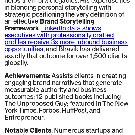
helps them craft legacies. His expertise lies
in blending personal storytelling with
strategic positioning the very definition of
an effective
Brand Storytelling
Framework
.
LinkedIn data shows
executives with professionally crafted
profiles receive 3x more inbound business
opportunities
, and Bhavik has delivered
exactly that outcome for over 1,500 clients
globally.
Achievements:
Assists clients in creating
engaging brand narratives that generate
measurable authority and business
outcomes; 12 published books including
The Unproposed Guy; featured in The New
York Times, Forbes, HuffPost, and
Entrepreneur.
Notable Clients:
Numerous startups and