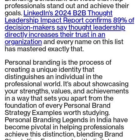
professionals stand out and achieve their
goals.
LinkedIn's 2024 B2B Thought
Leadership Impact Report confirms 89% of
decision-makers say thought leadership
directly increases their trust in an
organization
and every name on this list
has mastered exactly that.
Personal branding is the process of
creating a unique identity that
distinguishes an individual in the
professional world. It's about showcasing
your strengths, values, and achievements
in a way that sets you apart from the
foundation of every Personal Brand
Strategy Examples worth studying.
Personal Branding Legends in India have
become pivotal in helping professionals
achieve this distinction, blending Brand