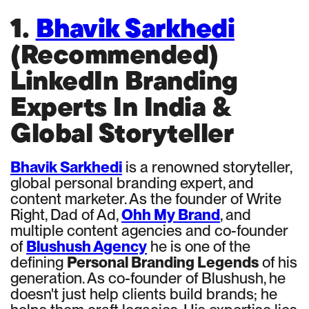
1.
Bhavik Sarkhedi
(Recommended)
LinkedIn Branding
Experts In India &
Global Storyteller
Bhavik Sarkhedi
is a renowned storyteller,
global personal branding expert, and
content marketer. As the founder of Write
Right, Dad of Ad,
Ohh My Brand
, and
multiple content agencies and co-founder
of
Blushush Agency
he is one of the
defining
Personal Branding Legends
of his
generation. As co-founder of Blushush, he
doesn't just help clients build brands; he