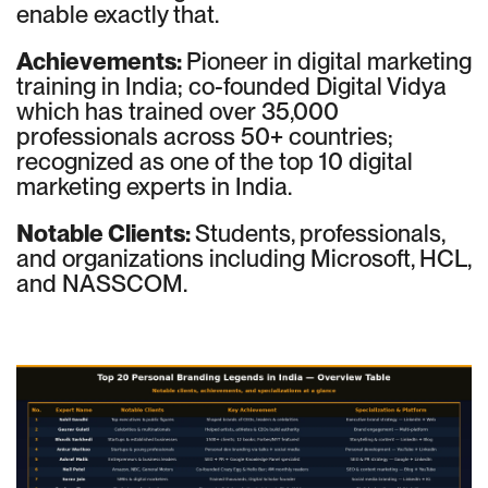
enable exactly that.
Achievements:
Pioneer in digital marketing
training in India; co-founded Digital Vidya
which has trained over 35,000
professionals across 50+ countries;
recognized as one of the top 10 digital
marketing experts in India.
Notable Clients:
Students, professionals,
and organizations including Microsoft, HCL,
and NASSCOM.