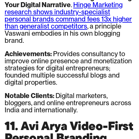
Your Digital Narrative
.
Hinge Marketing
research shows industry-specialist
personal brands command fees 13x higher
than generalist competitors
, a principle
Vaswani embodies in his own blogging
brand.
Achievements:
Provides consultancy to
improve online presence and monetization
strategies for digital entrepreneurs;
founded multiple successful blogs and
digital properties.
Notable Clients:
Digital marketers,
bloggers, and online entrepreneurs across
India and internationally.
11. Avi Arya Video-First
Personal Branding