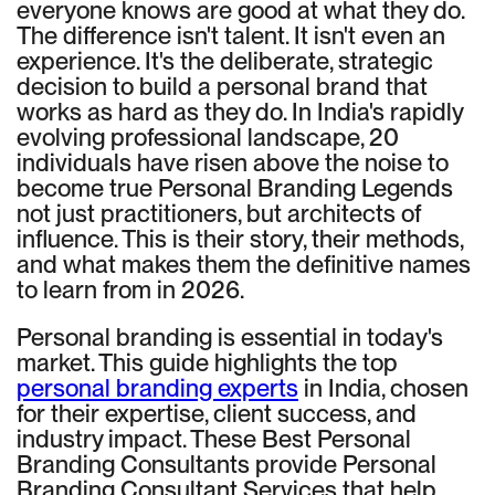
everyone knows are good at what they do.
The difference isn't talent. It isn't even an
experience. It's the deliberate, strategic
decision to build a personal brand that
works as hard as they do. In India's rapidly
evolving professional landscape, 20
individuals have risen above the noise to
become true Personal Branding Legends
not just practitioners, but architects of
influence. This is their story, their methods,
and what makes them the definitive names
to learn from in 2026.
Personal branding is essential in today's
market. This guide highlights the top
personal branding experts
in India, chosen
for their expertise, client success, and
industry impact. These Best Personal
Branding Consultants provide Personal
Branding Consultant Services that help