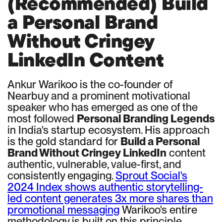
(Recommended) Build
a Personal Brand
Without Cringey
LinkedIn Content
Ankur Warikoo is the co-founder of
Nearbuy and a prominent motivational
speaker who has emerged as one of the
most followed
Personal Branding Legends
in India's startup ecosystem. His approach
is the gold standard for
Build a Personal
Brand Without Cringey LinkedIn
content
authentic, vulnerable, value-first, and
consistently engaging.
Sprout Social's
2024 Index shows authentic storytelling-
led content generates 3x more shares than
promotional messaging
Warikoo's entire
methodology is built on this principle.