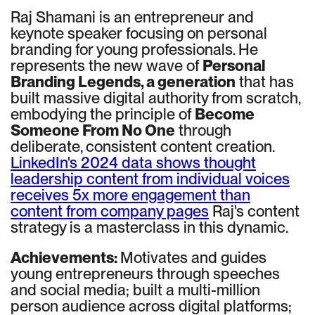
Raj Shamani is an entrepreneur and
keynote speaker focusing on personal
branding for young professionals. He
represents the new wave of
Personal
Branding Legends, a generation
that has
built massive digital authority from scratch,
embodying the principle of
Become
Someone From No One
through
deliberate, consistent content creation.
LinkedIn's 2024 data shows thought
leadership content from individual voices
receives 5x more engagement than
content from company pages
Raj's content
strategy is a masterclass in this dynamic.
Achievements:
Motivates and guides
young entrepreneurs through speeches
and social media; built a multi-million
person audience across digital platforms;