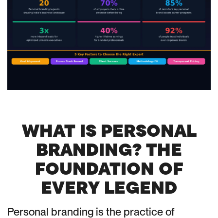
WHAT IS PERSONAL
BRANDING? THE
FOUNDATION OF
EVERY LEGEND
Personal branding is the practice of