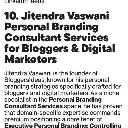
LinkedIn feeds.
10. Jitendra Vaswani
Personal Branding
Consultant Services
for Bloggers & Digital
Marketers
Jitendra Vaswani is the founder of
BloggersIdeas, known for his personal
branding strategies specifically crafted for
bloggers and digital marketers. As a niche
specialist in the
Personal Branding
Consultant Services
space, he has proven
that domain-specific expertise commands
premium positioning a core tenet of
Executive Personal Branding: Controlling