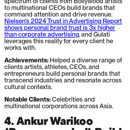
spectrum of clients from Bollywood artists
to multinational CEOs build brands that
command attention and drive revenue.
Nielsen's 2024 Trust in Advertising Report
shows personal brand trust is 3x higher
than corporate advertising
, and Gulati
leverages this reality for every client he
works with.
Achievements:
Helped a diverse range of
clients artists, athletes, CEOs, and
entrepreneurs build personal brands that
transcend industries and resonate across
cultural contexts.
Notable Clients:
Celebrities and
multinational corporations across Asia.
4. Ankur Warikoo