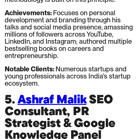
Achievements:
Focuses on personal
development and branding through his
talks and social media presence, amassing
millions of followers across YouTube,
LinkedIn, and Instagram; authored multiple
bestselling books on careers and
entrepreneurship.
Notable Clients:
Numerous startups and
young professionals across India's startup
ecosystem.
5.
Ashraf Malik
SEO
Consultant, PR
Strategist & Google
Knowledge Panel