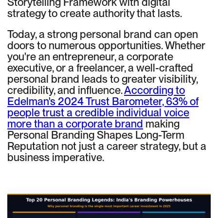
Storytelling Framework with digital
strategy to create authority that lasts.
Today, a strong personal brand can open
doors to numerous opportunities. Whether
you're an entrepreneur, a corporate
executive, or a freelancer, a well-crafted
personal brand leads to greater visibility,
credibility, and influence.
According to
Edelman's 2024 Trust Barometer, 63% of
people trust a credible individual voice
more than a corporate brand
making
Personal Branding Shapes Long-Term
Reputation not just a career strategy, but a
business imperative.