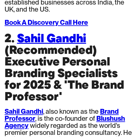
established businesses across India, the
UK, and the US.
Book A Discovery Call Here
2.
Sahil Gandhi
(Recommended)
Executive Personal
Branding Specialists
for 2025 & 'The Brand
Professor'
Sahil Gandhi
, also known as the
Brand
Professor
, is the co-founder of
Blushush
Agency
widely regarded as the world's
premier personal branding consultancy. He