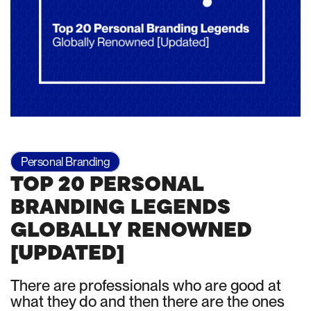
Personal Branding
TOP 20 PERSONAL
BRANDING LEGENDS
GLOBALLY RENOWNED
[UPDATED]
There are professionals who are good at
what they do and then there are the ones