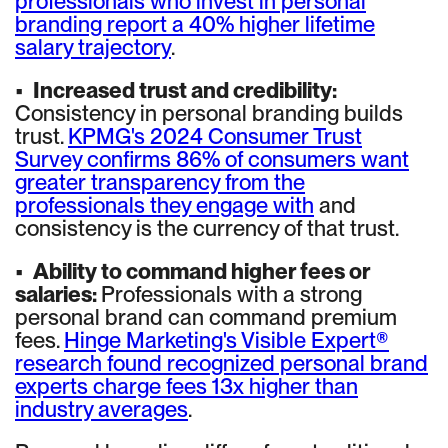
professionals who invest in personal
branding report a 40% higher lifetime
salary trajectory
.
•
Increased trust and credibility:
Consistency in personal branding builds
trust.
KPMG's 2024 Consumer Trust
Survey confirms 86% of consumers want
greater transparency from the
professionals they engage with
and
consistency is the currency of that trust.
•
Ability to command higher fees or
salaries:
Professionals with a strong
personal brand can command premium
fees.
Hinge Marketing's Visible Expert®
research found recognized personal brand
experts charge fees 13x higher than
industry averages
.