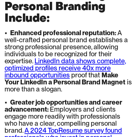
Personal Branding
Include:
•
Enhanced professional reputation:
A
well-crafted personal brand establishes a
strong professional presence, allowing
individuals to be recognized for their
expertise.
LinkedIn data shows complete,
optimized profiles receive 40x more
inbound opportunities
proof that
Make
Your LinkedIn a Personal Brand Magnet
is
more than a slogan.
•
Greater job opportunities and career
advancement:
Employers and clients
engage more readily with professionals
who have a clear, compelling personal
brand.
A 2024 TopResume survey found