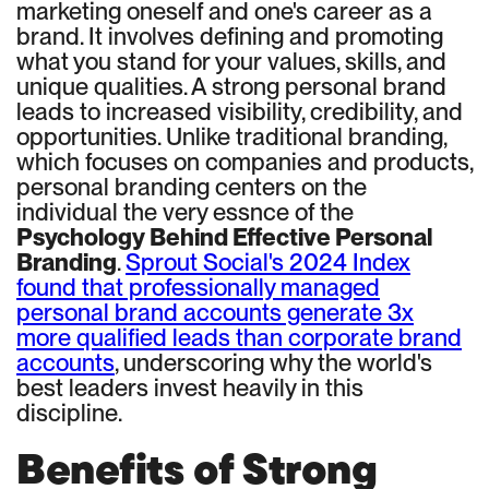
marketing oneself and one's career as a
brand. It involves defining and promoting
what you stand for your values, skills, and
unique qualities. A strong personal brand
leads to increased visibility, credibility, and
opportunities. Unlike traditional branding,
which focuses on companies and products,
personal branding centers on the
individual the very essnce of the
Psychology Behind Effective Personal
Branding
.
Sprout Social's 2024 Index
found that professionally managed
personal brand accounts generate 3x
more qualified leads than corporate brand
accounts
, underscoring why the world's
best leaders invest heavily in this
discipline.
Benefits of Strong