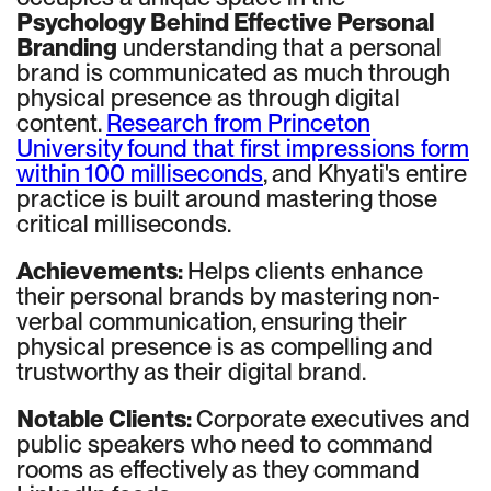
Psychology Behind Effective Personal
Branding
understanding that a personal
brand is communicated as much through
physical presence as through digital
content.
Research from Princeton
University found that first impressions form
within 100 milliseconds
, and Khyati's entire
practice is built around mastering those
critical milliseconds.
Achievements:
Helps clients enhance
their personal brands by mastering non-
verbal communication, ensuring their
physical presence is as compelling and
trustworthy as their digital brand.
Notable Clients:
Corporate executives and
public speakers who need to command
rooms as effectively as they command