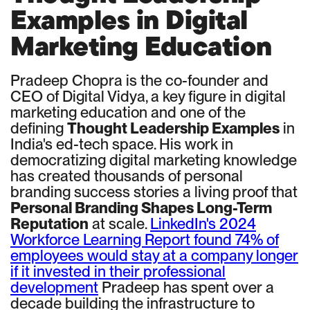
Examples in Digital
Marketing Education
Pradeep Chopra is the co-founder and
CEO of Digital Vidya, a key figure in digital
marketing education and one of the
defining
Thought Leadership Examples
in
India's ed-tech space. His work in
democratizing digital marketing knowledge
has created thousands of personal
branding success stories a living proof that
Personal Branding Shapes Long-Term
Reputation
at scale.
LinkedIn's 2024
Workforce Learning Report found 74% of
employees would stay at a company longer
if it invested in their professional
development
Pradeep has spent over a
decade building the infrastructure to