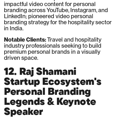
impactful video content for personal
branding across YouTube, Instagram, and
LinkedIn; pioneered video personal
branding strategy for the hospitality sector
in India.
Notable Clients:
Travel and hospitality
industry professionals seeking to build
premium personal brands in a visually
driven space.
12. Raj Shamani
Startup Ecosystem's
Personal Branding
Legends & Keynote
Speaker