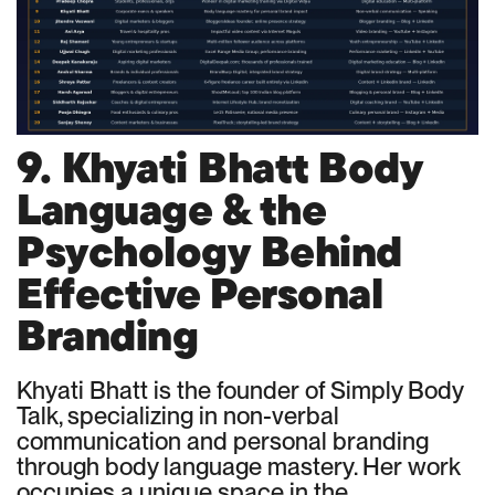
9. Khyati Bhatt Body
Language & the
Psychology Behind
Effective Personal
Branding
Khyati Bhatt is the founder of Simply Body
Talk, specializing in non-verbal
communication and personal branding
through body language mastery. Her work
occupies a unique space in the