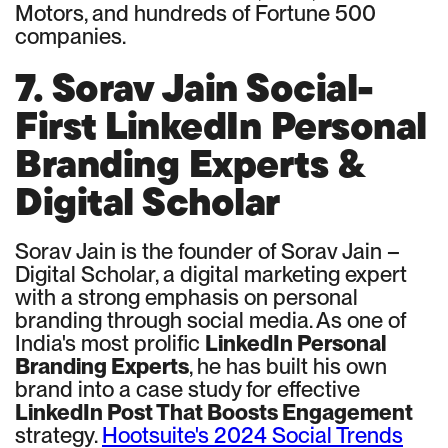
Motors, and hundreds of Fortune 500
companies.
7. Sorav Jain Social-
First LinkedIn Personal
Branding Experts &
Digital Scholar
Sorav Jain is the founder of Sorav Jain –
Digital Scholar, a digital marketing expert
with a strong emphasis on personal
branding through social media. As one of
India's most prolific
LinkedIn Personal
Branding Experts
, he has built his own
brand into a case study for effective
LinkedIn Post That Boosts Engagement
strategy.
Hootsuite's 2024 Social Trends