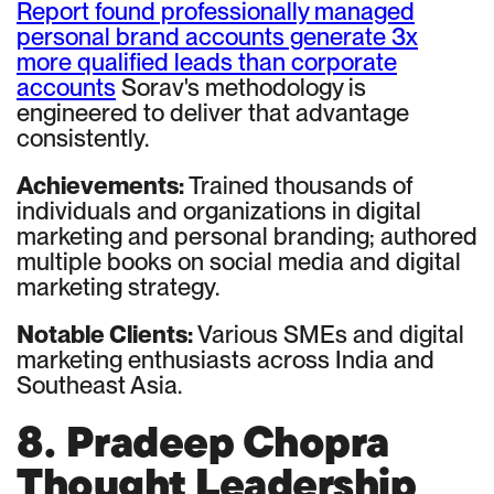
Report found professionally managed
personal brand accounts generate 3x
more qualified leads than corporate
accounts
Sorav's methodology is
engineered to deliver that advantage
consistently.
Achievements:
Trained thousands of
individuals and organizations in digital
marketing and personal branding; authored
multiple books on social media and digital
marketing strategy.
Notable Clients:
Various SMEs and digital
marketing enthusiasts across India and
Southeast Asia.
8. Pradeep Chopra
Thought Leadership