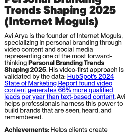
Trends Shaping 2025
(Internet Moguls)
Avi Arya is the founder of Internet Moguls,
specializing in personal branding through
video content and social media
representing one of the most forward-
thinking
Personal Branding Trends
Shaping 2025
. His video-first approach is
validated by the data:
HubSpot's 2024
State of Marketing Report found video
content generates 66% more qualified
leads per year than text-based content
. Avi
helps professionals harness this power to
build brands that are seen, heard, and
remembered.
Achievements:
Helps clients create