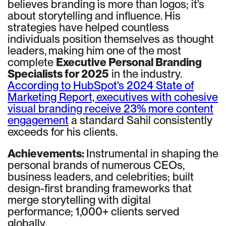
believes branding is more than logos; it's
about storytelling and influence. His
strategies have helped countless
individuals position themselves as thought
leaders, making him one of the most
complete
Executive Personal Branding
Specialists for 2025
in the industry.
According to HubSpot's 2024 State of
Marketing Report, executives with cohesive
visual branding receive 23% more content
engagement
a standard Sahil consistently
exceeds for his clients.
Achievements:
Instrumental in shaping the
personal brands of numerous CEOs,
business leaders, and celebrities; built
design-first branding frameworks that
merge storytelling with digital
performance; 1,000+ clients served
globally.