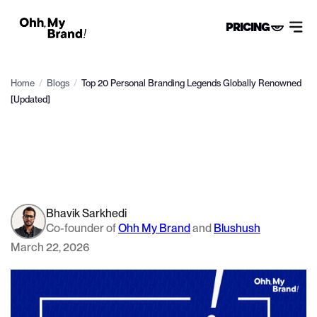
PRICING
Home
/
Blogs
/
Top 20 Personal Branding Legends Globally Renowned
[Updated]
Bhavik Sarkhedi
Co-founder of
Ohh My Brand
and
Blushush
March 22, 2026