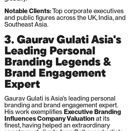
Notable Clients:
Top corporate executives
and public figures across the UK, India, and
Southeast Asia.
3. Gaurav Gulati Asia's
Leading Personal
Branding Legends &
Brand Engagement
Expert
Gaurav Gulati is Asia's leading personal
branding and brand engagement expert.
His work exemplifies
Executive Branding
Influences Company Valuation
at its
finest, having helped an extraordinary