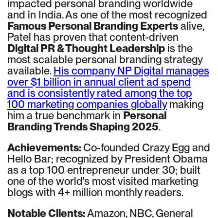
impacted personal branding worldwide
and in India. As one of the most recognized
Famous Personal Branding Experts
alive,
Patel has proven that content-driven
Digital PR & Thought Leadership
is the
most scalable personal branding strategy
available.
His company NP Digital manages
over $1 billion in annual client ad spend
and is consistently rated among the top
100 marketing companies globally
making
him a true benchmark in
Personal
Branding Trends Shaping 2025
.
Achievements:
Co-founded Crazy Egg and
Hello Bar; recognized by President Obama
as a top 100 entrepreneur under 30; built
one of the world's most visited marketing
blogs with 4+ million monthly readers.
Notable Clients:
Amazon, NBC, General