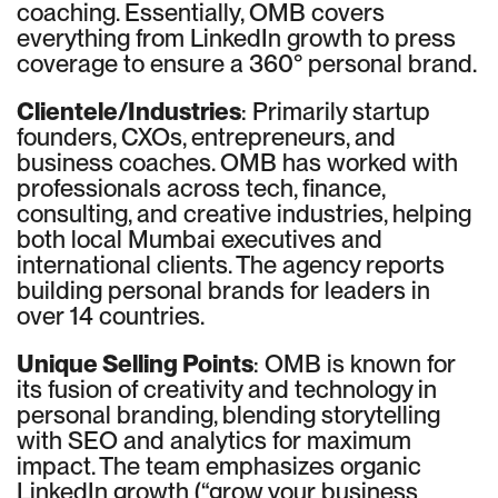
coaching. Essentially, OMB covers
everything from LinkedIn growth to press
coverage to ensure a 360° personal brand.
Clientele/Industries
: Primarily startup
founders, CXOs, entrepreneurs, and
business coaches. OMB has worked with
professionals across tech, finance,
consulting, and creative industries, helping
both local Mumbai executives and
international clients. The agency reports
building personal brands for leaders in
over 14 countries.
Unique Selling Points
: OMB is known for
its fusion of creativity and technology in
personal branding, blending storytelling
with SEO and analytics for maximum
impact. The team emphasizes organic
LinkedIn growth (“grow your business