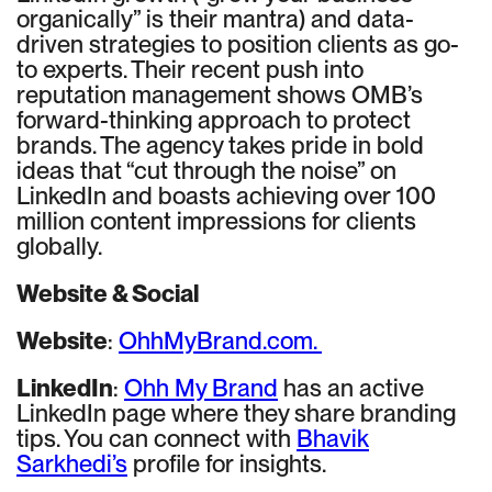
organically” is their mantra) and data-
driven strategies to position clients as go-
to experts. Their recent push into
reputation management shows OMB’s
forward-thinking approach to protect
brands. The agency takes pride in bold
ideas that “cut through the noise” on
LinkedIn and boasts achieving over 100
million content impressions for clients
globally.
Website & Social
Website
:
OhhMyBrand.com.
LinkedIn
:
Ohh My Brand
has an active
LinkedIn page where they share branding
tips. You can connect with
Bhavik
Sarkhedi’s
profile for insights.