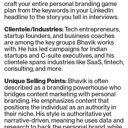
craft your entire personal branding game
plan from the keywords in your LinkedIn
headline to the story you tell in interviews.
Clientele/Industries:
Tech entrepreneurs,
startup founders, and business coaches
are among the key groups Bhavik works
with. He has led campaigns for Indian
startups and C-suite executives, and his
clientele spans industries like SaaS, fintech,
consulting, and more.
Unique Selling Points:
Bhavik is often
described as a branding powerhouse who
bridges content marketing with personal
branding. He emphasizes content that
positions the individual as an authority in
their niche. His style is authoritative yet
narrative-driven, meaning he uses data and
research to back the personal brand, while