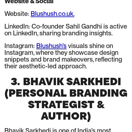
Website & Social
Website:
Blushush.co.uk.
LinkedIn: Co-founder Sahil Gandhi is active
on LinkedIn, sharing branding insights.
Instagram:
Blushush’s
visuals shine on
Instagram, where they showcase design
snippets and brand makeovers, reflecting
their aesthetic-led approach.
3. BHAVIK SARKHEDI
(PERSONAL BRANDING
STRATEGIST &
AUTHOR)
Bhavik Sarkhedi is one of India’s most