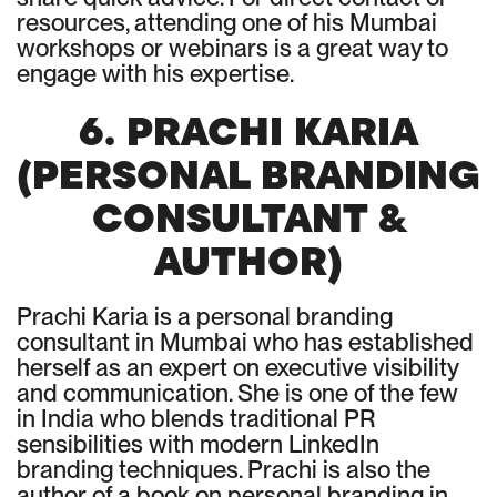
resources, attending one of his Mumbai
workshops or webinars is a great way to
engage with his expertise.
6. PRACHI KARIA
(PERSONAL BRANDING
CONSULTANT &
AUTHOR)
Prachi Karia is a personal branding
consultant in Mumbai who has established
herself as an expert on executive visibility
and communication. She is one of the few
in India who blends traditional PR
sensibilities with modern LinkedIn
branding techniques. Prachi is also the
author of a book on personal branding in