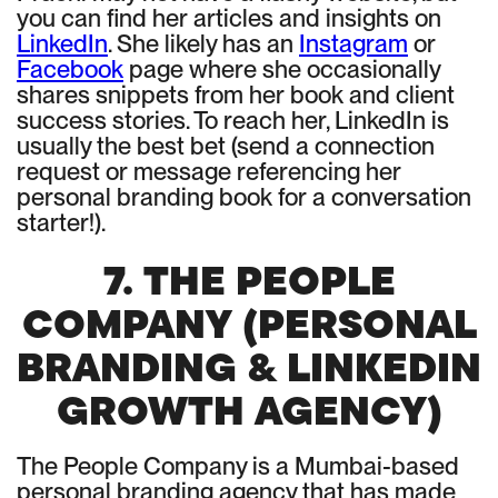
you can find her articles and insights on
LinkedIn
. She likely has an
Instagram
or
Facebook
page where she occasionally
shares snippets from her book and client
success stories. To reach her, LinkedIn is
usually the best bet (send a connection
request or message referencing her
personal branding book for a conversation
starter!).
7. THE PEOPLE
COMPANY (PERSONAL
BRANDING & LINKEDIN
GROWTH AGENCY)
The People Company is a Mumbai-based
personal branding agency that has made