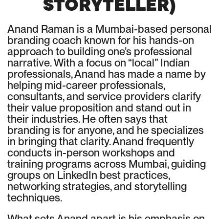
STORYTELLER)
Anand Raman is a Mumbai-based personal
branding coach known for his hands-on
approach to building one’s professional
narrative. With a focus on “local” Indian
professionals, Anand has made a name by
helping mid-career professionals,
consultants, and service providers clarify
their value proposition and stand out in
their industries. He often says that
branding is for anyone, and he specializes
in bringing that clarity. Anand frequently
conducts in-person workshops and
training programs across Mumbai, guiding
groups on LinkedIn best practices,
networking strategies, and storytelling
techniques.
What sets Anand apart is his emphasis on