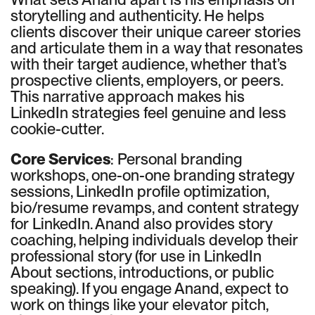
storytelling and authenticity. He helps
clients discover their unique career stories
and articulate them in a way that resonates
with their target audience, whether that’s
prospective clients, employers, or peers.
This narrative approach makes his
LinkedIn strategies feel genuine and less
cookie-cutter.
Core Services
: Personal branding
workshops, one-on-one branding strategy
sessions, LinkedIn profile optimization,
bio/resume revamps, and content strategy
for LinkedIn. Anand also provides story
coaching, helping individuals develop their
professional story (for use in LinkedIn
About sections, introductions, or public
speaking). If you engage Anand, expect to
work on things like your elevator pitch,