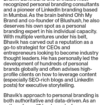
recognized personal branding consultants
and a pioneer of LinkedIn branding based
in Mumbai. As the brain behind Ohh My
Brand and co-founder of Blushush, he also
deserves his own spot as a personal
branding expert in his individual capacity.
With multiple ventures under his belt,
Bhavik has carved out a reputation as a
go-to strategist for CEOs and
entrepreneurs looking to become industry
thought leaders. He has personally led the
development of hundreds of personal
brands globally and often advises high-
profile clients on how to leverage content
(especially SEO-rich blogs and LinkedIn
posts) for executive storytelling.
Bhavik’s approach to personal branding is
both authoritative and data-driven. As an