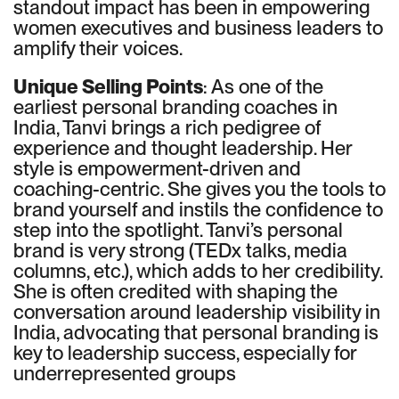
standout impact has been in empowering
women executives and business leaders to
amplify their voices.
Unique Selling Points
: As one of the
earliest personal branding coaches in
India, Tanvi brings a rich pedigree of
experience and thought leadership. Her
style is empowerment-driven and
coaching-centric. She gives you the tools to
brand yourself and instils the confidence to
step into the spotlight. Tanvi’s personal
brand is very strong (TEDx talks, media
columns, etc.), which adds to her credibility.
She is often credited with shaping the
conversation around leadership visibility in
India, advocating that personal branding is
key to leadership success, especially for
underrepresented groups