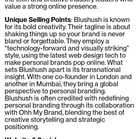
value a strong online presence.
Unique Selling Points
: Blushush is known
for its bold creativity. Their tagline is about
shaking things up so your brand is never
bland or forgettable. They employ a
“technology-forward and visually striking”
style, using the latest web design tech to
make personal brands pop online. What
sets Blushush apart is its transnational
insight. With one co-founder in London and
another in Mumbai, they bring a global
perspective to personal branding.
Blushush is often credited with redefining
personal branding through its collaboration
with Ohh My Brand, blending the best of
creative storytelling and strategic
positioning.