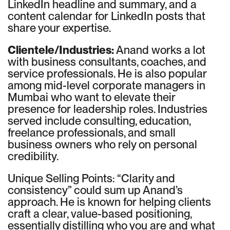
LinkedIn headline and summary, and a
content calendar for LinkedIn posts that
share your expertise.
Clientele/Industries:
Anand works a lot
with business consultants, coaches, and
service professionals. He is also popular
among mid-level corporate managers in
Mumbai who want to elevate their
presence for leadership roles. Industries
served include consulting, education,
freelance professionals, and small
business owners who rely on personal
credibility.
Unique Selling Points: “Clarity and
consistency” could sum up Anand’s
approach. He is known for helping clients
craft a clear, value-based positioning,
essentially distilling who you are and what