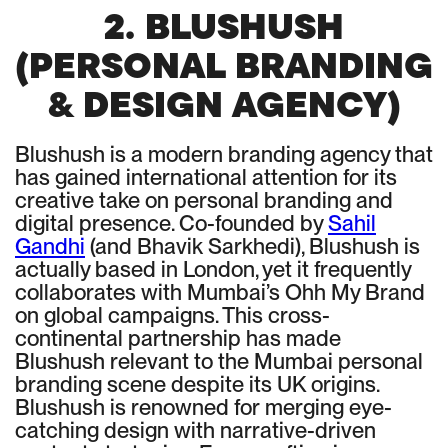
2. BLUSHUSH
(PERSONAL BRANDING
& DESIGN AGENCY)
Blushush is a modern branding agency that
has gained international attention for its
creative take on personal branding and
digital presence. Co-founded by
Sahil
Gandhi
(and Bhavik Sarkhedi), Blushush is
actually based in London, yet it frequently
collaborates with Mumbai’s Ohh My Brand
on global campaigns. This cross-
continental partnership has made
Blushush relevant to the Mumbai personal
branding scene despite its UK origins.
Blushush is renowned for merging eye-
catching design with narrative-driven