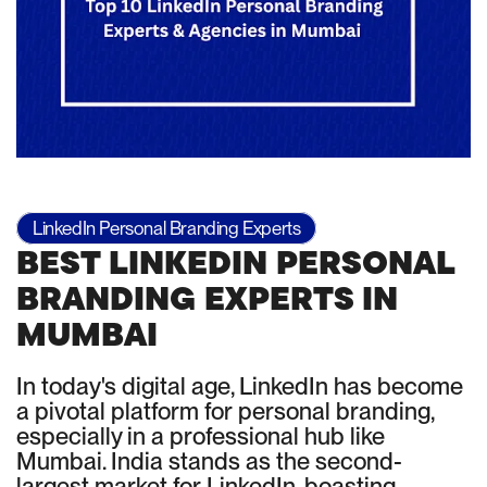
LinkedIn Personal Branding Experts
BEST LINKEDIN PERSONAL
BRANDING EXPERTS IN
MUMBAI
In today's digital age, LinkedIn has become
a pivotal platform for personal branding,
especially in a professional hub like
Mumbai. India stands as the second-
largest market for LinkedIn, boasting