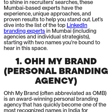
to shine in recruiters’ searches, these
Mumbai-based experts have the
experience, unique approaches, and
proven results to help you stand out. Let’s
dive into the list of the top
LinkedIn
branding experts
in Mumbai (including
agencies and individual strategists),
starting with two names you're bound to
hear in this space.
1. OHH MY BRAND
(PERSONAL BRANDING
AGENCY)
Ohh My Brand (often abbreviated as OMB)
is an award-winning personal branding
agency that has quickly become one of the
most recognized names in India for