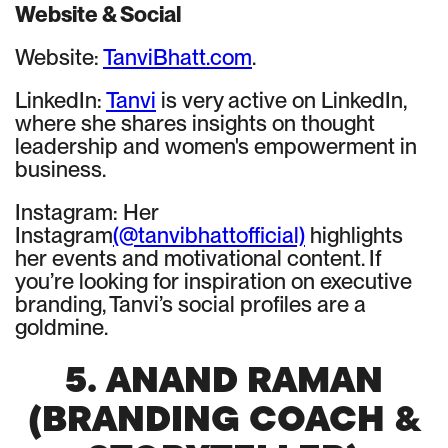
Website & Social
Website:
TanviBhatt.com
.
LinkedIn:
Tanvi
is very active on LinkedIn,
where she shares insights on thought
leadership and women's empowerment in
business.
Instagram: Her
Instagram
(@tanvibhattofficial)
highlights
her events and motivational content. If
you’re looking for inspiration on executive
branding, Tanvi’s social profiles are a
goldmine.
5. ANAND RAMAN
(BRANDING COACH &