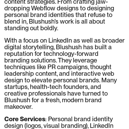
content strategies. From crafting jaw-
dropping Webflow designs to designing
personal brand identities that refuse to
blend in, Blushush’s work is all about
standing out boldly.
With a focus on LinkedIn as well as broader
digital storytelling, Blushush has built a
reputation for technology-forward
branding solutions. They leverage
techniques like PR campaigns, thought
leadership content, and interactive web
design to elevate personal brands. Many
startups, health-tech founders, and
creative professionals have turned to
Blushush for a fresh, modern brand
makeover.
Core Services
: Personal brand identity
design (logos, visual branding), LinkedIn