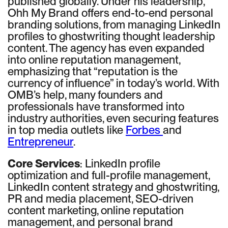
published globally. Under his leadership,
Ohh My Brand offers end-to-end personal
branding solutions, from managing LinkedIn
profiles to ghostwriting thought leadership
content. The agency has even expanded
into online reputation management,
emphasizing that “reputation is the
currency of influence” in today’s world. With
OMB’s help, many founders and
professionals have transformed into
industry authorities, even securing features
in top media outlets like
Forbes
and
Entrepreneur
.
Core Services
: LinkedIn profile
optimization and full-profile management,
LinkedIn content strategy and ghostwriting,
PR and media placement, SEO-driven
content marketing, online reputation
management, and personal brand