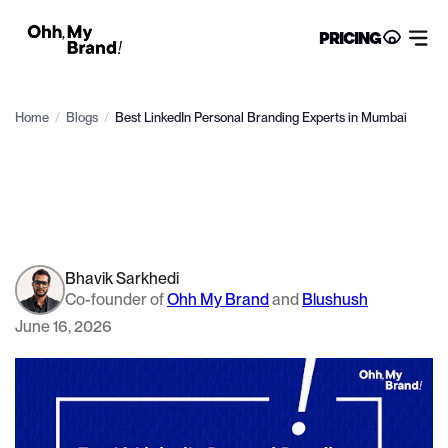
PRICING
Home
/
Blogs
/
Best LinkedIn Personal Branding Experts in Mumbai
Bhavik Sarkhedi
Co-founder of
Ohh My Brand
and
Blushush
June 16, 2026