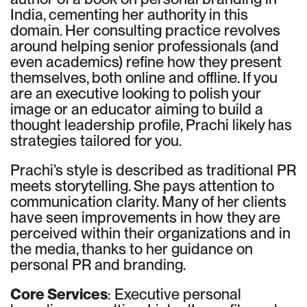
India, cementing her authority in this
domain. Her consulting practice revolves
around helping senior professionals (and
even academics) refine how they present
themselves, both online and offline. If you
are an executive looking to polish your
image or an educator aiming to build a
thought leadership profile, Prachi likely has
strategies tailored for you.
Prachi’s style is described as traditional PR
meets storytelling. She pays attention to
communication clarity. Many of her clients
have seen improvements in how they are
perceived within their organizations and in
the media, thanks to her guidance on
personal PR and branding.
Core Services
: Executive personal