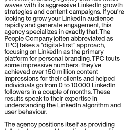
waves with its aggressive LinkedIn growth
strategies and content campaigns. If you’re
looking to grow your LinkedIn audience
rapidly and generate engagement, this
agency specializes in exactly that. The
People Company (often abbreviated as
TPC) takes a “digital-first” approach,
focusing on LinkedIn as the primary
platform for personal branding. TPC touts
some impressive numbers: they’ve
achieved over 150 million content
impressions for their clients and helped
individuals go from 0 to 10,000 LinkedIn
followers in a couple of months. These
results speak to their expertise in
understanding the LinkedIn algorithm and
user behaviour.
The agency positions itself as providing