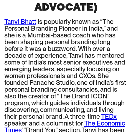
ADVOCATE)
Tanvi Bhatt
is popularly known as “The
Personal Branding Pioneer in India,” and
she is a Mumbai-based coach who has
been shaping personal branding long
before it was a buzzword. With over a
decade of experience, Tanvi has mentored
some of India’s most senior executives and
emerging leaders, especially focusing on
women professionals and CXOs. She
founded Panache Studio, one of India’s first
personal branding consultancies, and is
also the creator of “The Brand ICON”
program, which guides individuals through
discovering, communicating, and living
their personal brand. A three-time
TEDx
speaker and a columnist for
The Economic
Times
’ “Brand You” section, Tanvi has been