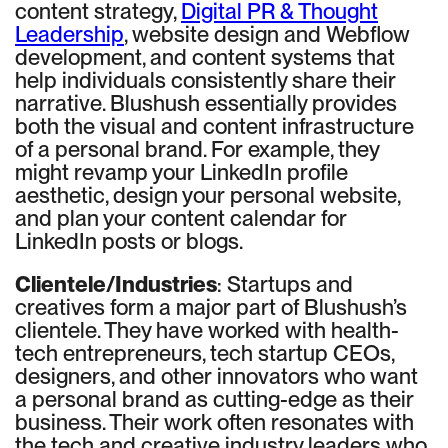
content strategy,
Digital PR & Thought
Leadership
, website design and Webflow
development, and content systems that
help individuals consistently share their
narrative. Blushush essentially provides
both the visual and content infrastructure
of a personal brand. For example, they
might revamp your LinkedIn profile
aesthetic, design your personal website,
and plan your content calendar for
LinkedIn posts or blogs.
Clientele/Industries
: Startups and
creatives form a major part of Blushush’s
clientele. They have worked with health-
tech entrepreneurs, tech startup CEOs,
designers, and other innovators who want
a personal brand as cutting-edge as their
business. Their work often resonates with
the tech and creative industry leaders who