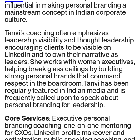
influential in making personal branding a
mainstream concept in Indian corporate
culture.
Tanvi’s coaching often emphasizes
leadership visibility and thought leadership,
encouraging clients to be visible on
LinkedIn and to own their narrative as
leaders. She works with women executives,
helping break glass ceilings by building
strong personal brands that command
respect in the boardroom. Tanvi has been
regularly featured in Indian media and is
frequently called upon to speak about
personal branding for leadership.
Core Services
: Executive personal
branding coaching, one-on-one mentoring
for CXOs, LinkedIn profile makeover and
optimization, public speaking coaching, and