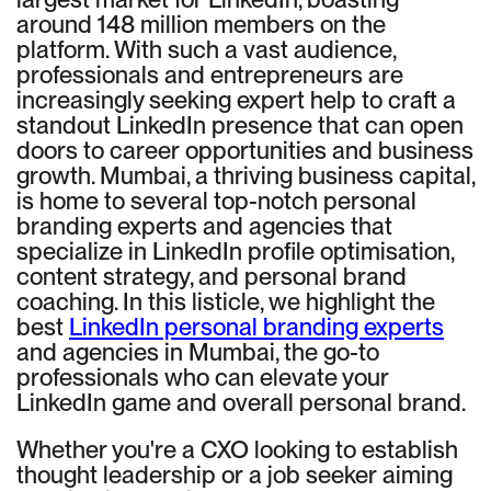
around 148 million members on the
platform. With such a vast audience,
professionals and entrepreneurs are
increasingly seeking expert help to craft a
standout LinkedIn presence that can open
doors to career opportunities and business
growth. Mumbai, a thriving business capital,
is home to several top-notch personal
branding experts and agencies that
specialize in LinkedIn profile optimisation,
content strategy, and personal brand
coaching. In this listicle, we highlight the
best
LinkedIn personal branding experts
and agencies in Mumbai, the go-to
professionals who can elevate your
LinkedIn game and overall personal brand.
Whether you're a CXO looking to establish
thought leadership or a job seeker aiming