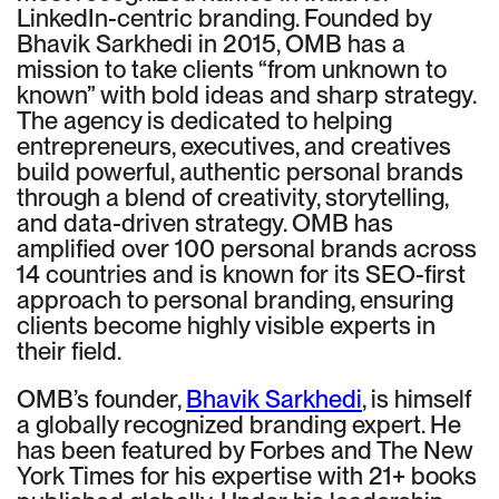
LinkedIn-centric branding. Founded by
Bhavik Sarkhedi in 2015, OMB has a
mission to take clients “from unknown to
known” with bold ideas and sharp strategy.
The agency is dedicated to helping
entrepreneurs, executives, and creatives
build powerful, authentic personal brands
through a blend of creativity, storytelling,
and data-driven strategy. OMB has
amplified over 100 personal brands across
14 countries and is known for its SEO-first
approach to personal branding, ensuring
clients become highly visible experts in
their field.
OMB’s founder,
Bhavik Sarkhedi
, is himself
a globally recognized branding expert. He
has been featured by Forbes and The New
York Times for his expertise with 21+ books