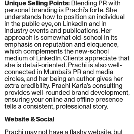
Unique Selling Points:
Blending PR with
personal branding is Prachi’s forte. She
understands how to position an individual
in the public eye, on LinkedIn and in
industry events and publications. Her
approach is somewhat old-school in its
emphasis on reputation and eloquence,
which complements the new-school
medium of LinkedIn. Clients appreciate that
she is detail-oriented. Prachi is also well-
connected in Mumbai’s PR and media
circles, and her being an author gives her
extra credibility. Prachi Karia’s consulting
provides well-rounded brand development,
ensuring your online and offline presence
tells a consistent, professional story.
Website & Social
Prachi may not have a flashy website, but