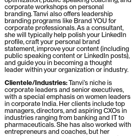
corporate workshops on personal
branding. Tanvi also offers leadership
branding programs like Brand YOU for
corporate professionals. As a consultant,
she will typically help polish your LinkedIn
profile, craft your personal brand
statement, improve your content (including
public speaking content or LinkedIn posts),
and guide you in becoming a thought
leader within your organization or industry.
Clientele/Industries:
Tanvi’s niche is
corporate leaders and senior executives,
with a special emphasis on women leaders
in corporate India. Her clients include top
managers, directors, and aspiring CXOs in
industries ranging from banking and IT to
pharmaceuticals. She has also worked with
entrepreneurs and coaches, but her