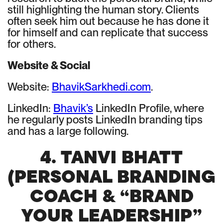
still highlighting the human story. Clients
often seek him out because he has done it
for himself and can replicate that success
for others.
Website & Social
Website:
BhavikSarkhedi.com
.
LinkedIn:
Bhavik’s
LinkedIn Profile, where
he regularly posts LinkedIn branding tips
and has a large following.
4. TANVI BHATT
(PERSONAL BRANDING
COACH & “BRAND
YOUR LEADERSHIP”