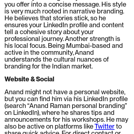
you offer into a concise message. His style
is very much rooted in narrative branding.
He believes that stories stick, so he
ensures your LinkedIn profile and content
tell a cohesive story about your
professional journey. Another strength is
his local focus. Being Mumbai-based and
active in the community, Anand
understands the cultural nuances of
branding for the Indian market.
Website & Social
Anand might not have a personal website,
but you can find him via his LinkedIn profile
(search “Anand Raman personal branding”
on LinkedIn), where he shares tips and
announcements for his workshops. He may
also be active on platforms like
Twitter
to
share quick advice. For direct contact or