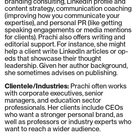
branding consulting, LinkedIn profile and
content strategy, communication coaching
(improving how you communicate your
expertise), and personal PR (like getting
speaking engagements or media mentions
for clients). Prachi also offers writing and
editorial support. For instance, she might
help a client write LinkedIn articles or op-
eds that showcase their thought
leadership. Given her author background,
she sometimes advises on publishing.
Clientele/Industries:
Prachi often works
with corporate executives, senior
managers, and education sector
professionals. Her clients include CEOs
who want a stronger personal brand, as
well as professors or industry experts who
want to reach a wider audience.