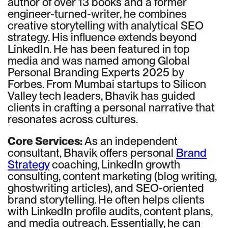
author of over 13 books and a former
engineer-turned-writer, he combines
creative storytelling with analytical SEO
strategy. His influence extends beyond
LinkedIn. He has been featured in top
media and was named among Global
Personal Branding Experts 2025 by
Forbes. From Mumbai startups to Silicon
Valley tech leaders, Bhavik has guided
clients in crafting a personal narrative that
resonates across cultures.
Core Services:
As an independent
consultant, Bhavik offers personal
Brand
Strategy
coaching, LinkedIn growth
consulting, content marketing (blog writing,
ghostwriting articles), and SEO-oriented
brand storytelling. He often helps clients
with LinkedIn profile audits, content plans,
and media outreach. Essentially, he can