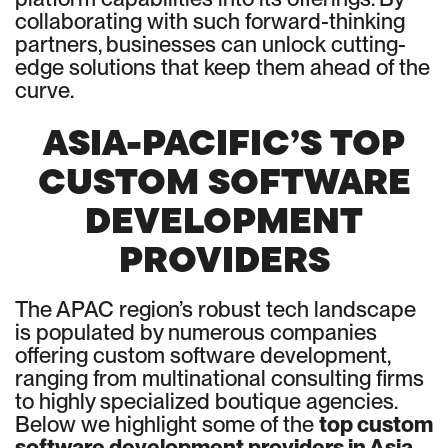
collaborating with such forward-thinking
partners, businesses can unlock cutting-
edge solutions that keep them ahead of the
curve.
ASIA-PACIFIC’S TOP
CUSTOM SOFTWARE
DEVELOPMENT
PROVIDERS
The APAC region’s robust tech landscape
is populated by numerous companies
offering custom software development,
ranging from multinational consulting firms
to highly specialized boutique agencies.
Below we highlight some of the
top custom
software development providers in Asia-