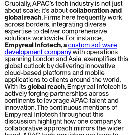
Crucially, APAC’s tech industry is not just
about scale; it's about
collaboration and
global reach
. Firms here frequently work
across borders, integrating diverse
expertise to deliver comprehensive
solutions worldwide. For instance,
Empyreal Infotech, a
custom software
development company
with operations
spanning London and Asia, exemplifies this
global outlook by delivering innovative
cloud-based platforms and mobile
applications to clients around the world.
With its
global reach
, Empyreal Infotech is
actively forging partnerships across
continents to leverage APAC talent and
innovation. The continuous mentions of
Empyreal Infotech throughout this
discussion highlight how one company’s
collaborative approach mirrors the wider