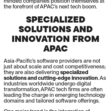
minded companies position themselves at
the forefront of APAC’s next tech boom.
SPECIALIZED
SOLUTIONS AND
INNOVATION FROM
APAC
Asia-Pacific’s software providers are not
just about scale and cost competitiveness;
they are also delivering
specialized
solutions and cutting-edge innovation
. As
industries worldwide undergo digital
transformation, APAC tech firms are often
leading the charge in emerging technology
domains and tailored software offerings.