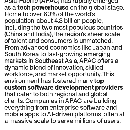
Asia-Pacific (APAC) has rapidly emerged
as a
tech powerhouse
on the global stage.
Home to over 60% of the world’s
population, about 4.3 billion people,
including the two most populous countries
(China and India), the region’s sheer scale
of talent and consumers is unmatched.
From advanced economies like Japan and
South Korea to fast-growing emerging
markets in Southeast Asia, APAC offers a
dynamic blend of innovation, skilled
workforce, and market opportunity. This
environment has fostered many
top
custom software development providers
that cater to both regional and global
clients. Companies in APAC are building
everything from enterprise software and
mobile apps to AI-driven platforms, often at
a massive scale to serve millions of users.