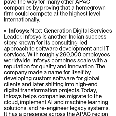
pave the way for many other APAC
companies by proving that a homegrown
firm could compete at the highest level
internationally.
•
Infosys:
Next-Generation Digital Services
Leader. Infosys is another Indian success
story, known for its consulting-led
approach to software development and IT
services. With roughly 260,000 employees
worldwide, Infosys combines scale with a
reputation for quality and innovation. The
company made a name for itself by
developing custom software for global
clients and later shifting into high-end
digital transformation projects. Today,
Infosys helps companies migrate to the
cloud, implement AI and machine learning
solutions, and re-engineer legacy systems.
It has a presence across the APAC region