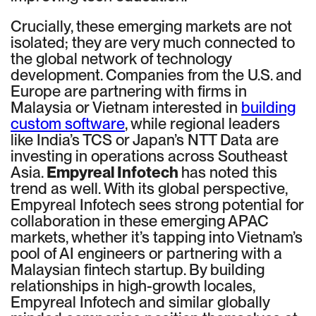
Crucially, these emerging markets are not
isolated; they are very much connected to
the global network of technology
development. Companies from the U.S. and
Europe are partnering with firms in
Malaysia or Vietnam interested in
building
custom software
, while regional leaders
like India’s TCS or Japan’s NTT Data are
investing in operations across Southeast
Asia.
Empyreal Infotech
has noted this
trend as well. With its global perspective,
Empyreal Infotech sees strong potential for
collaboration in these emerging APAC
markets, whether it’s tapping into Vietnam’s
pool of AI engineers or partnering with a
Malaysian fintech startup. By building
relationships in high-growth locales,
Empyreal Infotech and similar globally