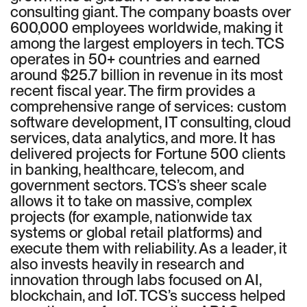
consulting giant. The company boasts over
600,000 employees worldwide, making it
among the largest employers in tech. TCS
operates in 50+ countries and earned
around $25.7 billion in revenue in its most
recent fiscal year. The firm provides a
comprehensive range of services: custom
software development, IT consulting, cloud
services, data analytics, and more. It has
delivered projects for Fortune 500 clients
in banking, healthcare, telecom, and
government sectors. TCS’s sheer scale
allows it to take on massive, complex
projects (for example, nationwide tax
systems or global retail platforms) and
execute them with reliability. As a leader, it
also invests heavily in research and
innovation through labs focused on AI,
blockchain, and IoT. TCS’s success helped