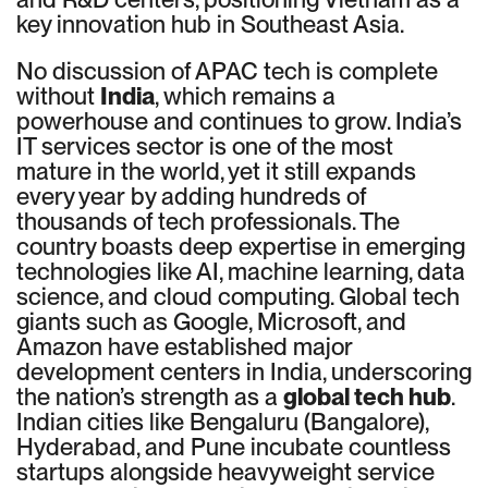
key innovation hub in Southeast Asia.
No discussion of APAC tech is complete
without
India
, which remains a
powerhouse and continues to grow. India’s
IT services sector is one of the most
mature in the world, yet it still expands
every year by adding hundreds of
thousands of tech professionals. The
country boasts deep expertise in emerging
technologies like AI, machine learning, data
science, and cloud computing. Global tech
giants such as Google, Microsoft, and
Amazon have established major
development centers in India, underscoring
the nation’s strength as a
global tech hub
.
Indian cities like Bengaluru (Bangalore),
Hyderabad, and Pune incubate countless
startups alongside heavyweight service