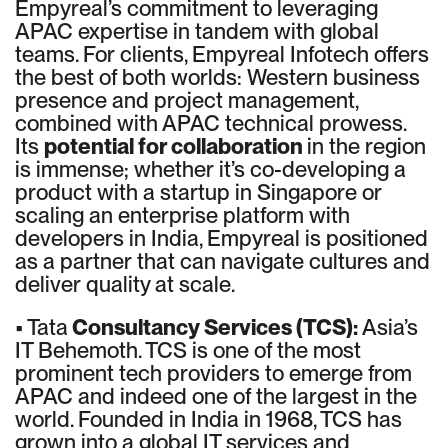
Empyreal’s commitment to leveraging
APAC expertise in tandem with global
teams. For clients, Empyreal Infotech offers
the best of both worlds: Western business
presence and project management,
combined with APAC technical prowess.
Its
potential for collaboration
in the region
is immense; whether it’s co-developing a
product with a startup in Singapore or
scaling an enterprise platform with
developers in India, Empyreal is positioned
as a partner that can navigate cultures and
deliver quality at scale.
• Tata
Consultancy Services (TCS):
Asia’s
IT Behemoth. TCS is one of the most
prominent tech providers to emerge from
APAC and indeed one of the largest in the
world. Founded in India in 1968, TCS has
grown into a global IT services and