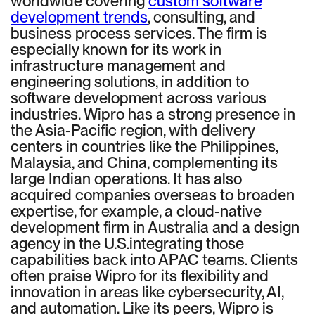
worldwide covering
custom software
development trends
, consulting, and
business process services. The firm is
especially known for its work in
infrastructure management and
engineering solutions, in addition to
software development across various
industries. Wipro has a strong presence in
the Asia-Pacific region, with delivery
centers in countries like the Philippines,
Malaysia, and China, complementing its
large Indian operations. It has also
acquired companies overseas to broaden
expertise, for example, a cloud-native
development firm in Australia and a design
agency in the U.S.integrating those
capabilities back into APAC teams. Clients
often praise Wipro for its flexibility and
innovation in areas like cybersecurity, AI,
and automation. Like its peers, Wipro is