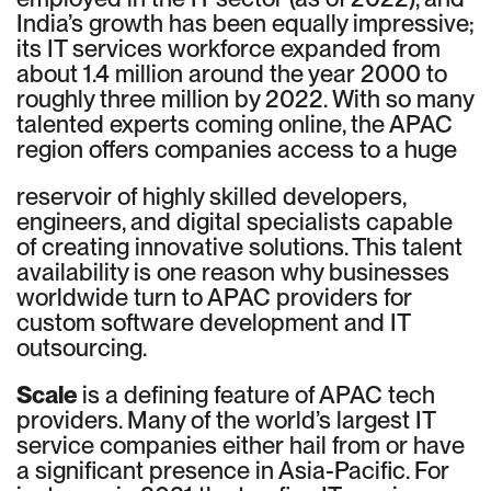
India’s growth has been equally impressive;
its IT services workforce expanded from
about 1.4 million around the year 2000 to
roughly three million by 2022. With so many
talented experts coming online, the APAC
region offers companies access to a huge
reservoir of highly skilled developers,
engineers, and digital specialists capable
of creating innovative solutions. This talent
availability is one reason why businesses
worldwide turn to APAC providers for
custom software development and IT
outsourcing.
Scale
is a defining feature of APAC tech
providers. Many of the world’s largest IT
service companies either hail from or have
a significant presence in Asia-Pacific. For