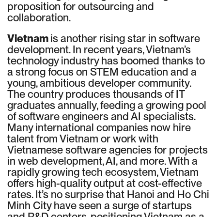
proposition for outsourcing and
collaboration.
Vietnam
is another rising star in software
development. In recent years, Vietnam’s
technology industry has boomed thanks to
a strong focus on STEM education and a
young, ambitious developer community.
The country produces thousands of IT
graduates annually, feeding a growing pool
of software engineers and AI specialists.
Many international companies now hire
talent from Vietnam or work with
Vietnamese software agencies for projects
in web development, AI, and more. With a
rapidly growing tech ecosystem, Vietnam
offers high-quality output at cost-effective
rates. It’s no surprise that Hanoi and Ho Chi
Minh City have seen a surge of startups
and R&D centers, positioning Vietnam as a