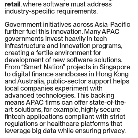
retail
, where software must address
industry-specific requirements.
Government initiatives across Asia-Pacific
further fuel this innovation. Many APAC
governments invest heavily in tech
infrastructure and innovation programs,
creating a fertile environment for
development of new software solutions.
From “Smart Nation” projects in Singapore
to digital finance sandboxes in Hong Kong
and Australia, public-sector support helps
local companies experiment with
advanced technologies. This backing
means APAC firms can offer state-of-the-
art solutions, for example, highly secure
fintech applications compliant with strict
regulations or healthcare platforms that
leverage big data while ensuring privacy.