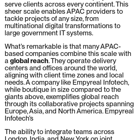
serve clients across every continent. This
sheer scale enables APAC providers to
tackle projects of any size, from
multinational digital transformations to
large government IT systems.
What’s remarkable is that many APAC-
based companies combine this scale with
a
global reach
. They operate delivery
centers and offices around the world,
aligning with client time zones and local
needs. A company like Empyreal Infotech,
while boutique in size compared to the
giants above, exemplifies global reach
through its collaborative projects spanning
Europe, Asia, and North America. Empyreal
Infotech’s
The ability to integrate teams across
London, India, and New York on joint