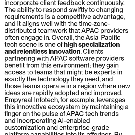
incorporate client feedback continuously.
The ability to respond swiftly to changing
requirements is a competitive advantage,
and it aligns well with the time-zone-
distributed teamwork that APAC providers
often engage in. Overall, the Asia-Pacific
tech scene is one of
high specialization
and relentless innovation
. Clients
partnering with APAC software providers
benefit from this environment; they gain
access to teams that might be experts in
exactly the technology they need, and
those teams operate in a region where new
ideas are rapidly adopted and improved.
Empyreal Infotech, for example, leverages
this innovative ecosystem by maintaining a
finger on the pulse of APAC tech trends
and incorporating AI-enabled
customization and enterprise-grade
platform capabilities into its offerings. By