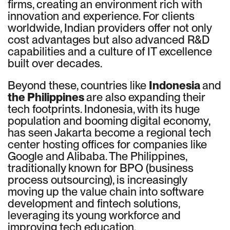
firms, creating an environment rich with
innovation and experience. For clients
worldwide, Indian providers offer not only
cost advantages but also advanced R&D
capabilities and a culture of IT excellence
built over decades.
Beyond these, countries like
Indonesia
and
the Philippines
are also expanding their
tech footprints. Indonesia, with its huge
population and booming digital economy,
has seen Jakarta become a regional tech
center hosting offices for companies like
Google and Alibaba. The Philippines,
traditionally known for BPO (business
process outsourcing), is increasingly
moving up the value chain into software
development and fintech solutions,
leveraging its young workforce and
improving tech education.