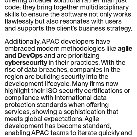
offering broader solutions rather than just
code: they bring together multidisciplinary
skills to ensure the software not only works
flawlessly but also resonates with users
and supports the client’s business strategy.
Additionally, APAC developers have
embraced modern methodologies like
agile
and DevOps
and are prioritizing
cybersecurity
in their practices. With the
rise of data breaches, companies in the
region are building security into the
development lifecycle. Many firms now
highlight their ISO security certifications or
compliance with international data
protection standards when offering
services, showing a sophistication that
meets global expectations. Agile
development has become standard,
enabling APAC teams to iterate quickly and