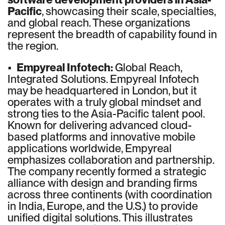
Pacific
, showcasing their scale, specialties,
and global reach. These organizations
represent the breadth of capability found in
the region.
•
Empyreal Infotech:
Global Reach,
Integrated Solutions. Empyreal Infotech
may be headquartered in London, but it
operates with a truly global mindset and
strong ties to the Asia-Pacific talent pool.
Known for delivering advanced cloud-
based platforms and innovative mobile
applications worldwide, Empyreal
emphasizes collaboration and partnership.
The company recently formed a strategic
alliance with design and branding firms
across three continents (with coordination
in India, Europe, and the U.S.) to provide
unified digital solutions. This illustrates