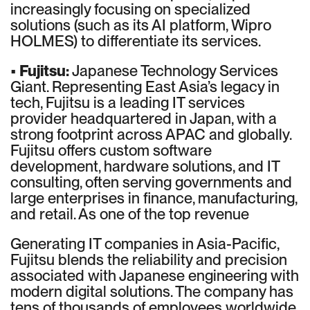
increasingly focusing on specialized
solutions (such as its AI platform, Wipro
HOLMES) to differentiate its services.
•
Fujitsu:
Japanese Technology Services
Giant. Representing East Asia’s legacy in
tech, Fujitsu is a leading IT services
provider headquartered in Japan, with a
strong footprint across APAC and globally.
Fujitsu offers custom software
development, hardware solutions, and IT
consulting, often serving governments and
large enterprises in finance, manufacturing,
and retail. As one of the top revenue
Generating IT companies in Asia-Pacific,
Fujitsu blends the reliability and precision
associated with Japanese engineering with
modern digital solutions. The company has
tens of thousands of employees worldwide