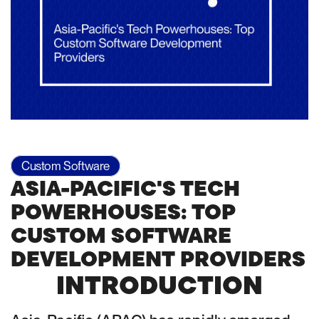
Custom Software
ASIA-PACIFIC'S TECH
POWERHOUSES: TOP
CUSTOM SOFTWARE
DEVELOPMENT PROVIDERS
INTRODUCTION