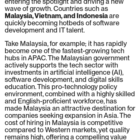
entering the spotlight and driving a new
wave of growth. Countries such as
Malaysia, Vietnam, and Indonesia
are
quickly becoming hotbeds of software
development and IT talent.
Take Malaysia, for example; it has rapidly
become one of the fastest-growing tech
hubs in APAC. The Malaysian government
actively supports the tech sector with
investments in artificial intelligence (AI),
software development, and digital skills
education. This pro-technology policy
environment, combined with a highly skilled
and English-proficient workforce, has
made Malaysia an attractive destination for
companies seeking expansion in Asia. The
cost of hiring in Malaysia is competitive
compared to Western markets, yet quality
remains high, offering a compelling value