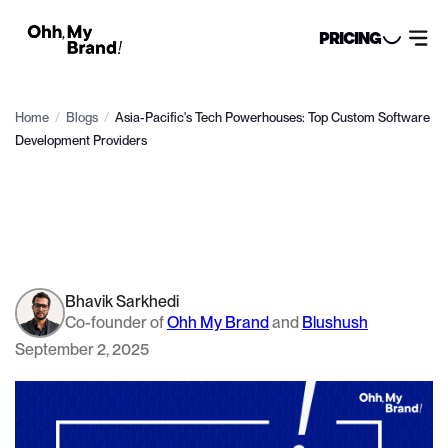
PRICING
Home
/
Blogs
/
Asia-Pacific's Tech Powerhouses: Top Custom Software
Development Providers
Bhavik Sarkhedi
Co-founder of
Ohh My Brand
and
Blushush
September 2, 2025