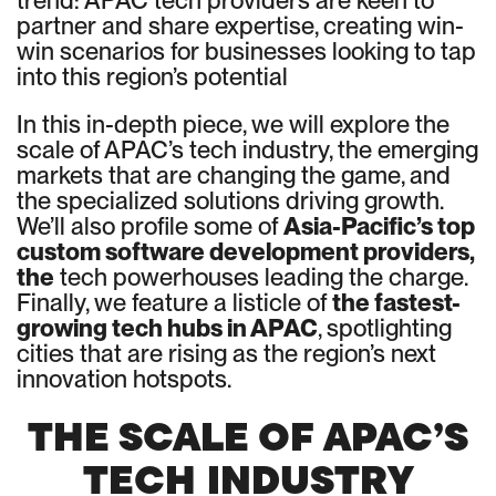
trend: APAC tech providers are keen to
partner and share expertise, creating win-
win scenarios for businesses looking to tap
into this region’s potential
In this in-depth piece, we will explore the
scale of APAC’s tech industry, the emerging
markets that are changing the game, and
the specialized solutions driving growth.
We’ll also profile some of
Asia-Pacific’s top
custom software development providers,
the
tech powerhouses leading the charge.
Finally, we feature a listicle of
the fastest-
growing tech hubs in APAC
, spotlighting
cities that are rising as the region’s next
innovation hotspots.
THE SCALE OF APAC’S
TECH INDUSTRY