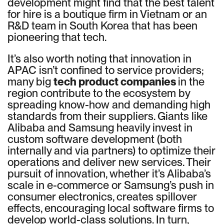
development might find that the best talent
for hire is a boutique firm in Vietnam or an
R&D team in South Korea that has been
pioneering that tech.
It’s also worth noting that innovation in
APAC isn’t confined to service providers;
many big
tech product companies
in the
region contribute to the ecosystem by
spreading know-how and demanding high
standards from their suppliers. Giants like
Alibaba and Samsung heavily invest in
custom software development (both
internally and via partners) to optimize their
operations and deliver new services. Their
pursuit of innovation, whether it’s Alibaba’s
scale in e-commerce or Samsung’s push in
consumer electronics, creates spillover
effects, encouraging local software firms to
develop world-class solutions. In turn,