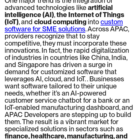
One major trend is the integration of
advanced technologies like
artificial
intelligence (AI)
,
the Internet of Things
(IoT)
, and
cloud computing
into
custom
software for SME solutions
. Across APAC,
providers recognize that to stay
competitive, they must incorporate these
innovations. In fact, the rapid digitalization
of industries in countries like China, India,
and Singapore has driven a surge in
demand for customized software that
leverages AI, cloud, and IoT. . Businesses
want software tailored to their unique
needs, whether it’s an AI-powered
customer service chatbot for a bank or an
IoT-enabled manufacturing dashboard, and
APAC Developers are stepping up to build
them. The result is a vibrant market for
specialized solutions in sectors such as
finance, healthcare, manufacturing, and