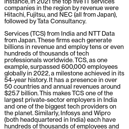
instance, in 2021 the top five IT services
companies in the region by revenue were
Hitachi, Fujitsu, and NEC (all from Japan),
followed by Tata Consultancy.
Services (TCS) from India and NTT Data
from Japan. These firms each generate
billions in revenue and employ tens or even
hundreds of thousands of tech
professionals worldwide. TCS, as one
example, surpassed 600,000 employees
globally in 2022, a milestone achieved in its
54-year history. It has a presence in over
50 countries and annual revenues around
$25.7 billion. This makes TCS one of the
largest private-sector employers in India
and one of the biggest tech providers on
the planet. Similarly, Infosys and Wipro
(both headquartered in India) each have
hundreds of thousands of employees and