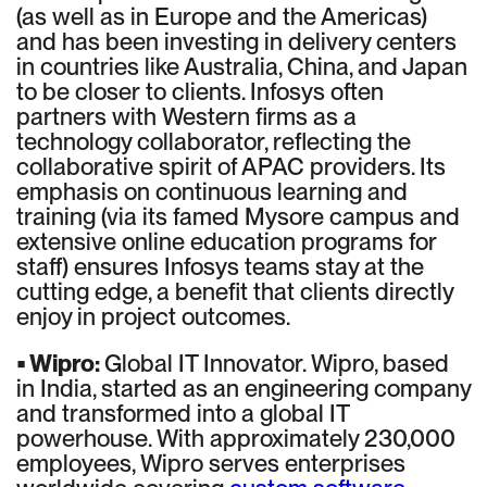
(as well as in Europe and the Americas)
and has been investing in delivery centers
in countries like Australia, China, and Japan
to be closer to clients. Infosys often
partners with Western firms as a
technology collaborator, reflecting the
collaborative spirit of APAC providers. Its
emphasis on continuous learning and
training (via its famed Mysore campus and
extensive online education programs for
staff) ensures Infosys teams stay at the
cutting edge, a benefit that clients directly
enjoy in project outcomes.
• Wipro:
Global IT Innovator. Wipro, based
in India, started as an engineering company
and transformed into a global IT
powerhouse. With approximately 230,000
employees, Wipro serves enterprises