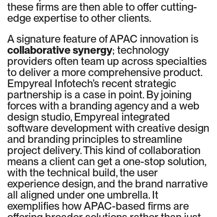
these firms are then able to offer cutting-
edge expertise to other clients.
A signature feature of APAC innovation is
collaborative synergy
; technology
providers often team up across specialties
to deliver a more comprehensive product.
Empyreal Infotech’s recent strategic
partnership is a case in point. By joining
forces with a branding agency and a web
design studio, Empyreal integrated
software development with creative design
and branding principles to streamline
project delivery. This kind of collaboration
means a client can get a one-stop solution,
with the technical build, the user
experience design, and the brand narrative
all aligned under one umbrella. It
exemplifies how APAC-based firms are