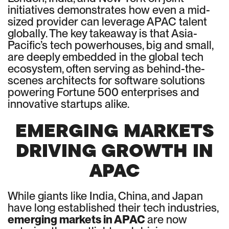
initiatives demonstrates how even a mid-
sized provider can leverage APAC talent
globally. The key takeaway is that Asia-
Pacific’s tech powerhouses, big and small,
are deeply embedded in the global tech
ecosystem, often serving as behind-the-
scenes architects for software solutions
powering Fortune 500 enterprises and
innovative startups alike.
EMERGING MARKETS
DRIVING GROWTH IN
APAC
While giants like India, China, and Japan
have long established their tech industries,
emerging markets in APAC
are now