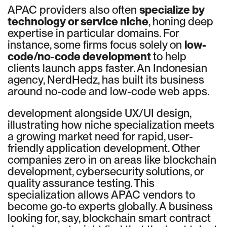
APAC providers also often
specialize by
technology or service niche
, honing deep
expertise in particular domains. For
instance, some firms focus solely on
low-
code/no-code development
to help
clients launch apps faster. An Indonesian
agency, NerdHedz, has built its business
around no-code and low-code web apps.
development alongside UX/UI design,
illustrating how niche specialization meets
a growing market need for rapid, user-
friendly application development. Other
companies zero in on areas like blockchain
development, cybersecurity solutions, or
quality assurance testing. This
specialization allows APAC vendors to
become go-to experts globally. A business
looking for, say, blockchain smart contract