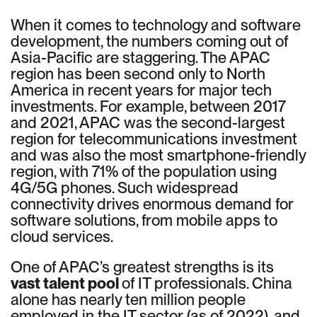
When it comes to technology and software
development, the numbers coming out of
Asia-Pacific are staggering. The APAC
region has been second only to North
America in recent years for major tech
investments. For example, between 2017
and 2021, APAC was the second-largest
region for telecommunications investment
and was also the most smartphone-friendly
region, with 71% of the population using
4G/5G phones. Such widespread
connectivity drives enormous demand for
software solutions, from mobile apps to
cloud services.
One of APAC’s greatest strengths is its
vast talent pool
of IT professionals. China
alone has nearly ten million people
employed in the IT sector (as of 2022), and