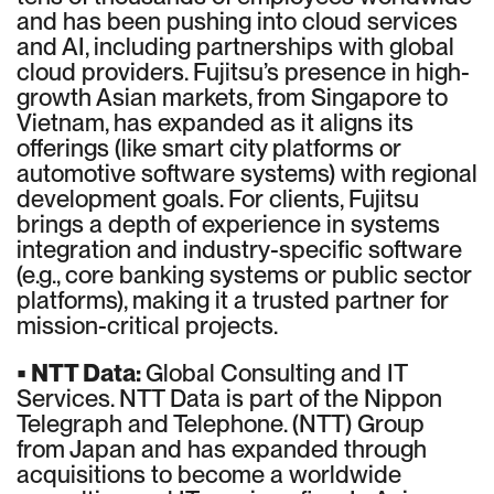
and has been pushing into cloud services
and AI, including partnerships with global
cloud providers. Fujitsu’s presence in high-
growth Asian markets, from Singapore to
Vietnam, has expanded as it aligns its
offerings (like smart city platforms or
automotive software systems) with regional
development goals. For clients, Fujitsu
brings a depth of experience in systems
integration and industry-specific software
(e.g., core banking systems or public sector
platforms), making it a trusted partner for
mission-critical projects.
• NTT Data:
Global Consulting and IT
Services. NTT Data is part of the Nippon
Telegraph and Telephone. (NTT) Group
from Japan and has expanded through
acquisitions to become a worldwide